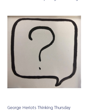
George Heriots Thinking Thursday