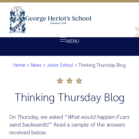
MENU
Home
>
News
>
Junior School
>
Thinking Thursday Blog
About Heriot’s
Thinking Thursday Blog
Our school
Admissions
Thinking Thursday Blog
Ethos
Giving
On Thursday, we asked “
What would happen if cars
Opportunity
went backwards
?” Read a sample of the answers
received below.
Achievement