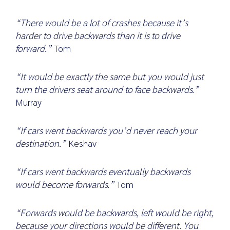
“There would be a lot of crashes because it’s
harder to drive backwards than it is to drive
forward.”
Tom
“It would be exactly the same but you would just
turn the drivers seat around to face backwards.”
Murray
“If cars went backwards you’d never reach your
destination.”
Keshav
“If cars went backwards eventually backwards
would become forwards.”
Tom
“Forwards would be backwards, left would be right,
because your directions would be different. You