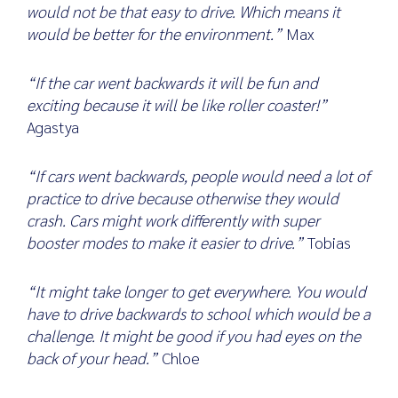
would not be that easy to drive. Which means it
would be better for the environment.”
Max
“If the car went backwards it will be fun and
exciting because it will be like roller coaster!”
Agastya
“If cars went backwards, people would need a lot of
practice to drive because otherwise they would
crash. Cars might work differently with super
booster modes to make it easier to drive.”
Tobias
“It might take longer to get everywhere. You would
have to drive backwards to school which would be a
challenge. It might be good if you had eyes on the
back of your head.”
Chloe