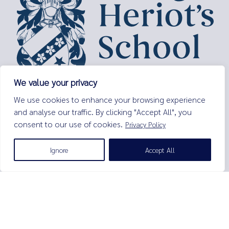
We value your privacy
George Heriot’s School,
We use cookies to enhance your browsing experience
Lauriston Place,
and analyse our traffic. By clicking "Accept All", you
Edinburgh,
consent to our use of cookies.
Privacy Policy
EH3 9EQ
Tel:
0131 229 7263
Ignore
Accept All
Email:
enquiries@george-heriots.com
George Heriot's School is governed by George Heriot's Trust
Scottish Charity number SC011463
© George Heriot's School |
Privacy Notice (Including Cookies)
|
Terms and Conditions
|
Sitemap