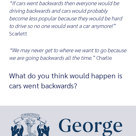
“If cars went backwards then everyone would be
driving backwards and cars would probably
become less popular because they would be hard
to drive so no one would want a car anymore!”
Scarlett
“We may never get to where we want to go because
we are going backwards all the time.”
Charlie
What do you think would happen is
cars went backwards?