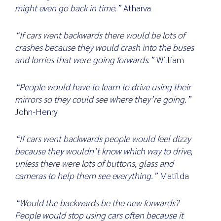
might even go back in time.”
Atharva
“If cars went backwards there would be lots of
crashes because they would crash into the buses
and lorries that were going forwards.”
William
“People would have to learn to drive using their
mirrors so they could see where they’re going.”
John-Henry
“If cars went backwards people would feel dizzy
because they wouldn’t know which way to drive,
unless there were lots of buttons, glass and
cameras to help them see everything.”
Matilda
“Would the backwards be the new forwards?
People would stop using cars often because it