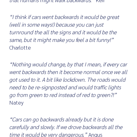
“I think if cars went backwards it would be great
(well in some ways!) because you can just
turnround the all the signs and it would be the
same, but it might make you feel a bit funny!”
Charlotte
“Nothing would change, by that I mean, if every car
went backwards then it become normal once we all
got used to it. A bit like lockdown. The roads would
need to be re-signposted and would traffic lights
go from green to red instead of red to green?!”
Natey
“Cars can go backwards already but it is done
carefully and slowly. If we drove backwards all the
time it would be very dangerous.”
Angus