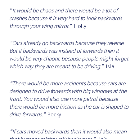
“
It would be chaos and there would be a lot of
crashes because it is very hard to look backwards
through your wing mirror.
” Holly
Search
for:
“Cars already go backwards because they reverse.
But if backwards was instead of forwards then it
would be very chaotic because people might forget
which way they are meant to be driving.
” Isla
“There would be more accidents because cars are
designed to drive forwards with big windows at the
front. You would also use more petrol because
there would be more friction as the car is shaped to
drive forwards.”
Becky
“If cars moved backwards then it would also mean
that humans might walk backwards.”
Keir