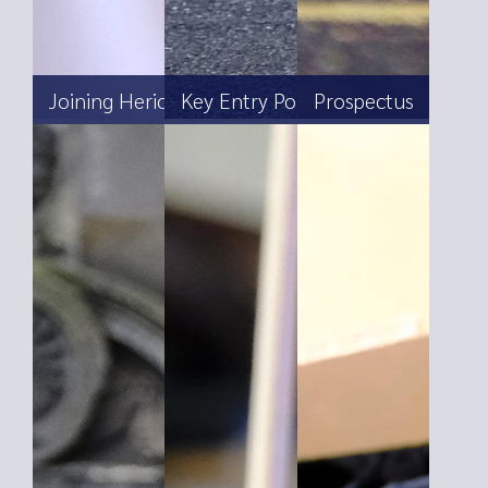
Joining Heriot’s
Key Entry Points
Prospectus