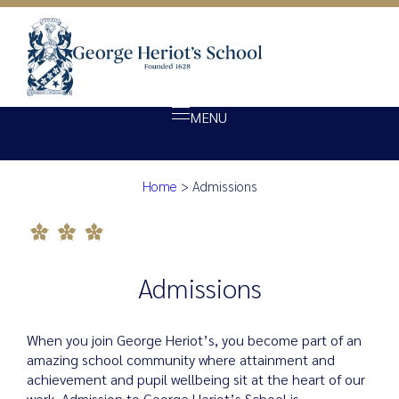
MENU
Admissions
Home
>
Admissions
About Heriot’s
Our school
Admissions
Admissions
Ethos
Giving
When you join George Heriot’s, you become part of an
Opportunity
amazing school community where attainment and
achievement and pupil wellbeing sit at the heart of our
Achievement
work. Admission to George Heriot’s School is