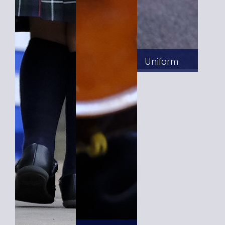
Uniform