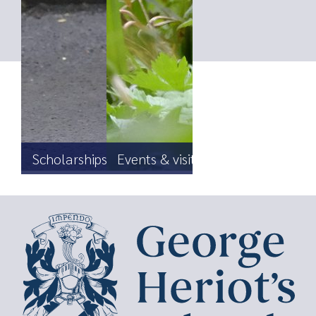
Scholarships, Foundation & Bursaries
Events & visits