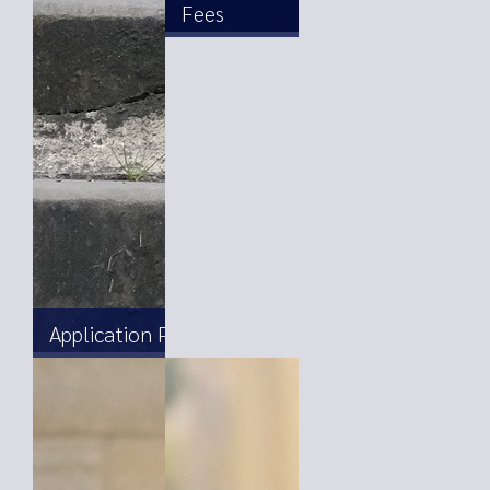
Fees
Application Process and Forms