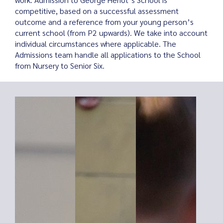
competitive, based on a successful assessment
outcome and a reference from your young person’s
current school (from P2 upwards). We take into account
individual circumstances where applicable. The
Search
Admissions team handle all applications to the School
for:
from Nursery to Senior Six.