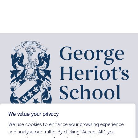
We value your privacy
George Heriot’s School,
We use cookies to enhance your browsing experience
Lauriston Place,
and analyse our traffic. By clicking "Accept All", you
Edinburgh,