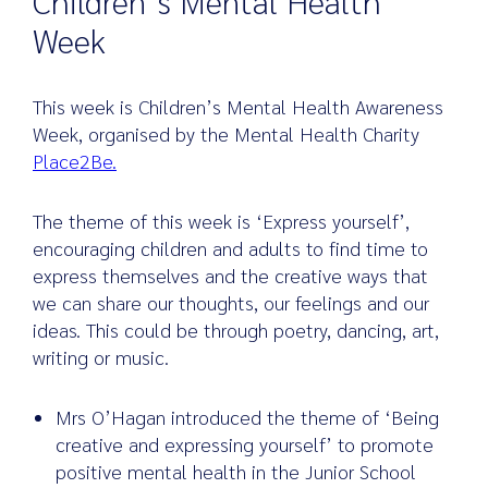
Children’s Mental Health
Week
Search
This week is Children’s Mental Health Awareness
for:
Week, organised by the Mental Health Charity
Place2Be.
The theme of this week is ‘Express yourself’,
encouraging children and adults to find time to
express themselves and the creative ways that
we can share our thoughts, our feelings and our
ideas. This could be through poetry, dancing, art,
writing or music.
Mrs O’Hagan introduced the theme of ‘Being
creative and expressing yourself’ to promote
positive mental health in the Junior School