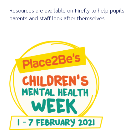
Resources are available on Firefly to help pupils,
parents and staff look after themselves.