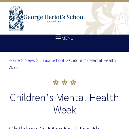
MENU
Home
>
News
>
Junior School
>
Children’s Mental Health
About Heriot’s
Children’s Mental Health We
Week
Our school
Admissions
Children’s Mental Health
Ethos
Giving
Week
Opportunity
Achievement