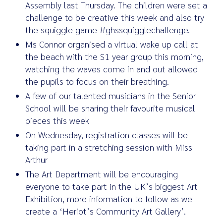
Assembly last Thursday. The children were set a
challenge to be creative this week and also try
the squiggle game #ghssquigglechallenge.
Ms Connor organised a virtual wake up call at
the beach with the S1 year group this morning,
watching the waves come in and out allowed
the pupils to focus on their breathing.
A few of our talented musicians in the Senior
School will be sharing their favourite musical
pieces this week
On Wednesday, registration classes will be
taking part in a stretching session with Miss
Arthur
The Art Department will be encouraging
everyone to take part in the UK’s biggest Art
Exhibition, more information to follow as we
create a ‘Heriot’s Community Art Gallery’.