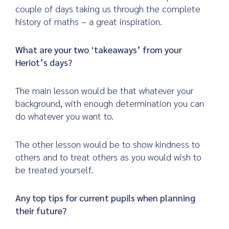
couple of days taking us through the complete
history of maths – a great inspiration.
What are your two ‘takeaways’ from your
Heriot’s days?
The main lesson would be that whatever your
background, with enough determination you can
do whatever you want to.
The other lesson would be to show kindness to
others and to treat others as you would wish to
be treated yourself.
Any top tips for current pupils when planning
their future?