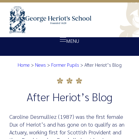
MENU
Home
>
News
>
Former Pupils
>
After Heriot’s Blog
About Heriot’s
After Heriot’s Blog
Our school
Admissions
After Heriot’s Blog
Ethos
Giving
Caroline Desmulliez (1987) was the first female
Opportunity
Dux of Heriot’s and has gone on to qualify as an
Actuary, working first for Scottish Provident and
Achievement