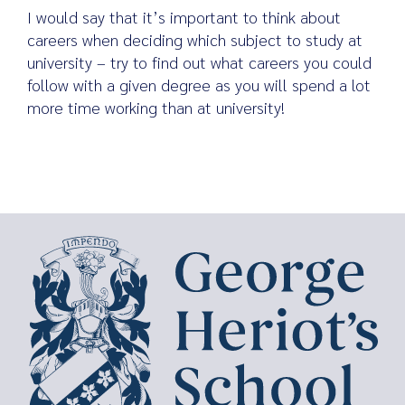
I would say that it’s important to think about
careers when deciding which subject to study at
university – try to find out what careers you could
follow with a given degree as you will spend a lot
more time working than at university!