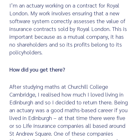
I’m an actuary working on a contract for Royal
London. My work involves ensuring that a new
software system correctly assesses the value of
insurance contracts sold by Royal London. This is
important because as a mutual company, it has
no shareholders and so its profits belong to its
policyholders.
How did you get there?
After studying maths at Churchill College
Cambridge, I realised how much I loved living in
Edinburgh and so I decided to return there. Being
an actuary was a good maths-based career if you
lived in Edinburgh – at that time there were five
or so Life insurance companies all based around
St Andrew Square. One of these companies