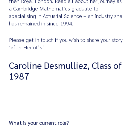
then Royal London. Read all about her journey as
a Cambridge Mathematics graduate to
specialising in Actuarial Science – an industry she
has remained in since 1994.
Search
for:
Please get in touch if you wish to share your story
‘after Heriot’s’.
Caroline Desmulliez, Class of
1987
What is your current role?