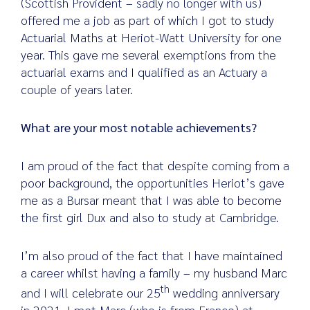
(Scottish Provident – sadly no longer with us)
offered me a job as part of which I got to study
Actuarial Maths at Heriot-Watt University for one
year. This gave me several exemptions from the
actuarial exams and I qualified as an Actuary a
couple of years later.
What are your most notable achievements?
I am proud of the fact that despite coming from a
poor background, the opportunities Heriot’s gave
me as a Bursar meant that I was able to become
the first girl Dux and also to study at Cambridge.
I’m also proud of the fact that I have maintained
a career whilst having a family – my husband Marc
th
and I will celebrate our 25
wedding anniversary
in 2021. I met Marc (who is from France) at