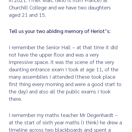
Churchill College and we have two daughters
aged 21 and 15.
Tell us your two abiding memory of Heriot’s:
I remember the Senior Hall – at that time it did
not have the upper floor and was a very
impressive space. It was the scene of the very
daunting entrance exam I took at age 11, of the
many assemblies I attended (these took place
first thing every morning and were a good start to
the day) and also all the public exams I took
there.
I remember my maths teacher Mr Degenhardt –
at the start of sixth year maths (I think) he drew a
timeline across two blackboards and spent a