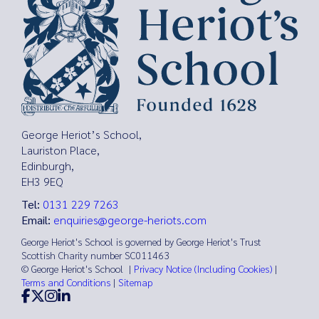
George Heriot’s School,
Lauriston Place,
Edinburgh,
EH3 9EQ
Tel:
0131 229 7263
Email:
enquiries@george-heriots.com
George Heriot's School is governed by George Heriot's Trust
Scottish Charity number SC011463
© George Heriot's School |
Privacy Notice (Including Cookies)
|
Terms and Conditions
|
Sitemap