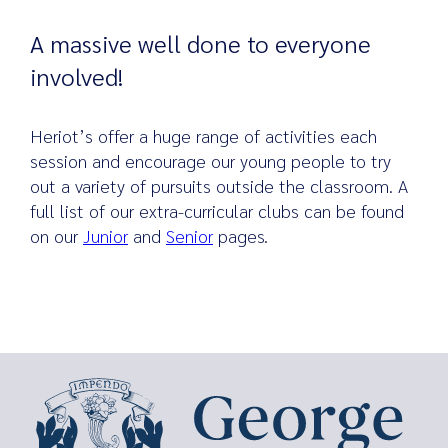
A massive well done to everyone
involved!
Heriot’s offer a huge range of activities each
session and encourage our young people to try
out a variety of pursuits outside the classroom. A
full list of our extra-curricular clubs can be found
on our
Junior
and
Senior
pages.