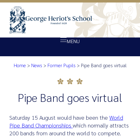
MENU
Home
>
News
>
Former Pupils
>
Pipe Band goes virtual
About Heriot’s
Pipe Band goes virtual
Our school
Admissions
Pipe Band goes virtual
Ethos
Giving
Saturday 15 August would have been the
World
Opportunity
Pipe Band Championships
which normally attracts
200 bands from around the world to compete.
Achievement