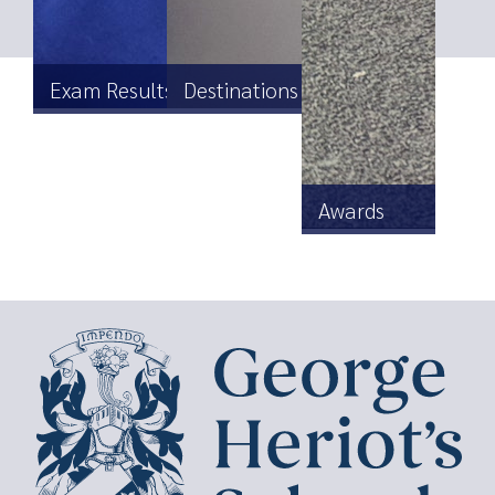
Exam Results
Destinations
Awards