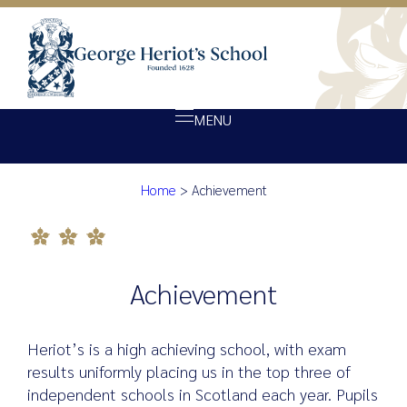
MENU
Achievement
Home
>
Achievement
About Heriot’s
Our school
Admissions
Achievement
Ethos
Giving
Heriot’s is a high achieving school, with exam
Opportunity
results uniformly placing us in the top three of
independent schools in Scotland each year. Pupils
Achievement