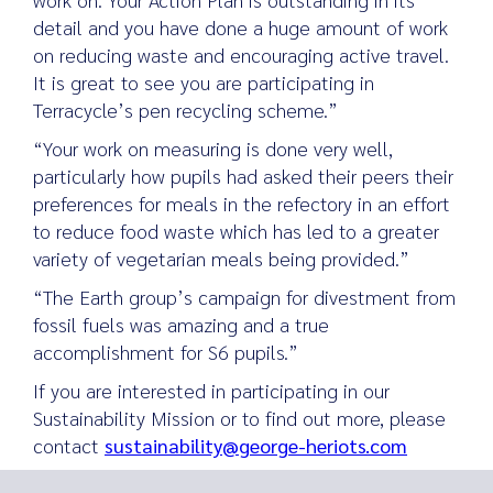
detail and you have done a huge amount of work
on reducing waste and encouraging active travel.
It is great to see you are participating in
Terracycle’s pen recycling scheme.”
“Your work on measuring is done very well,
particularly how pupils had asked their peers their
preferences for meals in the refectory in an effort
to reduce food waste which has led to a greater
variety of vegetarian meals being provided.”
“The Earth group’s campaign for divestment from
fossil fuels was amazing and a true
accomplishment for S6 pupils.”
If you are interested in participating in our
Sustainability Mission or to find out more, please
contact
sustainability@george-heriots.com