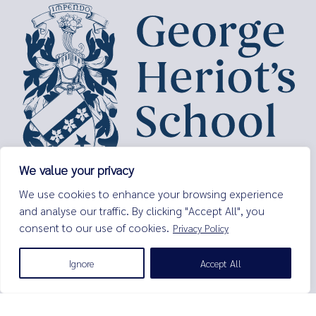
We value your privacy
George Heriot’s School,
We use cookies to enhance your browsing experience
Lauriston Place,
and analyse our traffic. By clicking "Accept All", you
Edinburgh,
consent to our use of cookies.
Privacy Policy
EH3 9EQ
Tel:
0131 229 7263
Ignore
Accept All
Email:
enquiries@george-heriots.com
George Heriot's School is governed by George Heriot's Trust
Scottish Charity number SC011463