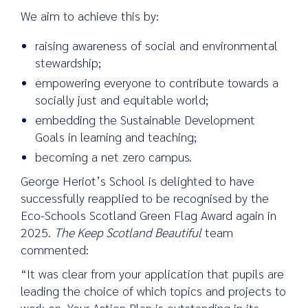
We aim to achieve this by:
raising awareness of social and environmental
Search
stewardship;
for:
empowering everyone to contribute towards a
socially just and equitable world;
embedding the Sustainable Development
Goals in learning and teaching;
becoming a net zero campus.
George Heriot’s School is delighted to have
successfully reapplied to be recognised by the
Eco-Schools Scotland Green Flag Award again in
2025.
The Keep Scotland Beautiful
team
commented:
“It was clear from your application that pupils are
leading the choice of which topics and projects to
work on. Your Action Plan is outstanding in its