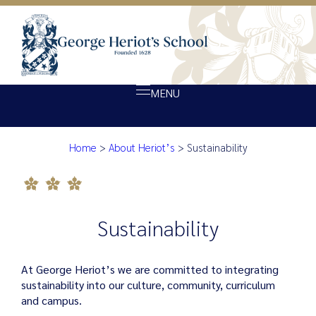
MENU
Sustainability
Home
>
About Heriot’s
>
Sustainability
About Heriot’s
Our school
Admissions
Sustainability
Ethos
Giving
At George Heriot’s we are committed to integrating
Opportunity
sustainability into our culture, community, curriculum
and campus.
Achievement