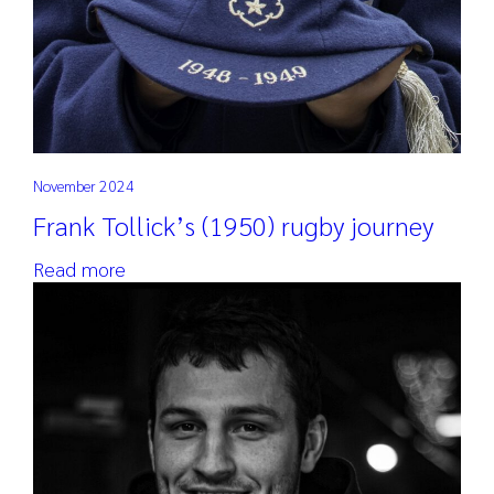
November 2024
Frank Tollick’s (1950) rugby journey
Read more