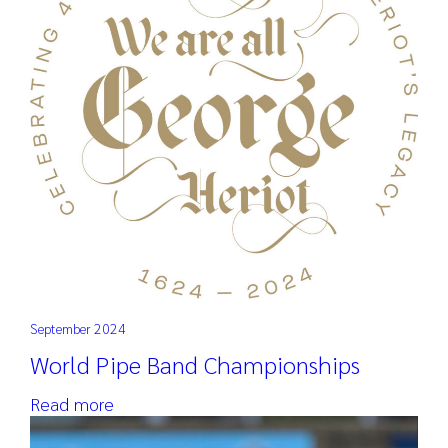
September 2024
World Pipe Band Championships
Read more