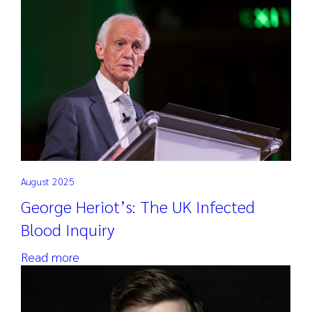
Search
for:
August 2025
George Heriot’s: The UK Infected
Blood Inquiry
Read more