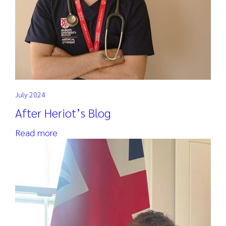
July 2024
After Heriot’s Blog
Read more