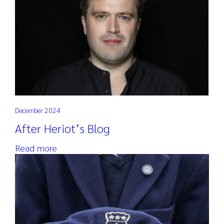
December 2024
After Heriot’s Blog
Read more