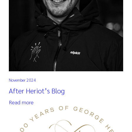
November 2024
After Heriot’s Blog
Read more