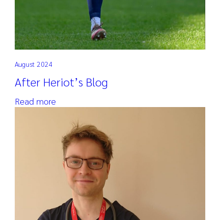
August 2024
After Heriot’s Blog
Read more