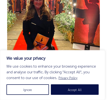
We value your privacy
We use cookies to enhance your browsing experience
January 2024
and analyse our traffic. By clicking "Accept All", you
After Heriot’s Blog
consent to our use of cookies.
Privacy Policy
Read more
Ignore
Accept All