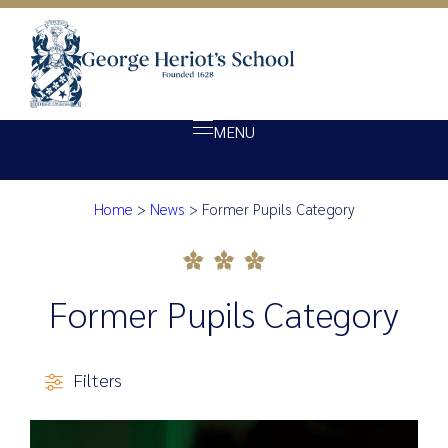
MENU
Category:
Former Pupi
Home
>
News
>
Former Pupils Category
About Heriot’s
Our school
Admissions
Former Pupils Category
Ethos
Giving
Filters
Opportunity
Achievement