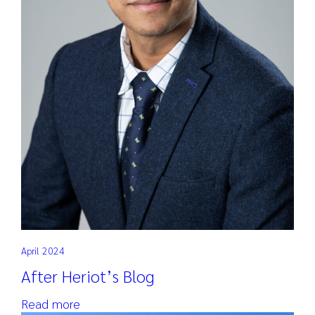
April 2024
After Heriot’s Blog
Read more