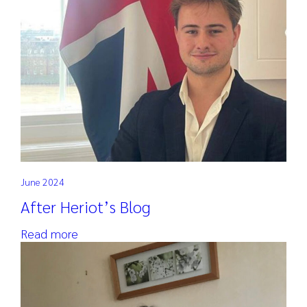
June 2024
After Heriot’s Blog
Read more