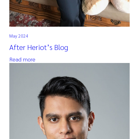
May 2024
After Heriot’s Blog
Read more