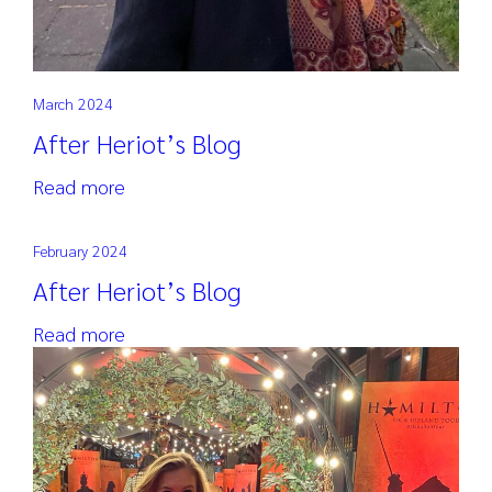
March 2024
After Heriot’s Blog
Read more
February 2024
After Heriot’s Blog
Read more