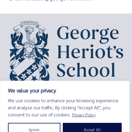
We value your privacy
George Heriot’s School,
We use cookies to enhance your browsing experience
Lauriston Place,
and analyse our traffic. By clicking "Accept All", you
Edinburgh,
consent to our use of cookies.
Privacy Policy
EH3 9EQ
Tel:
0131 229 7263
Ignore
Accept All