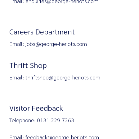
Email: enquiries@george-heriots.com
Careers Department
Email: jobs@george-heriots.com
Thrift Shop
Email: thriftshop@george-heriots.com
Visitor Feedback
Telephone: 0131 229 7263
Email: feedback@george-heriots.com