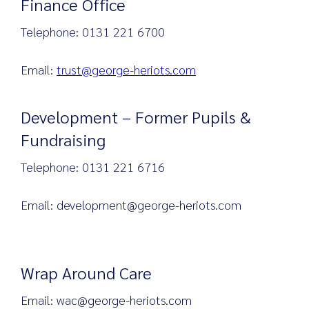
Finance Office
Telephone: 0131 221 6700
Email:
trust@george-heriots.com
Development – Former Pupils &
Fundraising
Telephone: 0131 221 6716
Email: development@george-heriots.com
Wrap Around Care
Email: wac@george-heriots.com