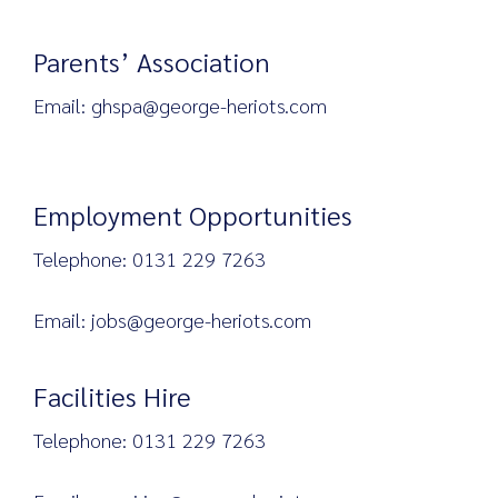
Parents’ Association
Email: ghspa@george-heriots.com
Employment Opportunities
Telephone: 0131 229 7263
Email: jobs@george-heriots.com
Facilities Hire
Telephone: 0131 229 7263