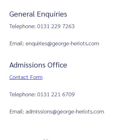
General Enquiries
Telephone: 0131 229 7263
Search
for:
Email: enquiries@george-heriots.com
Admissions Office
Contact Form
Telephone: 0131 221 6709
Email: admissions@george-heriots.com