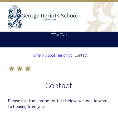
MENU
Contact
Home
>
About Heriot’s
>
Contact
About Heriot’s
Our school
Admissions
Contact
Ethos
Giving
Please use the contact details below, we look forward
Opportunity
to hearing from you.
Achievement