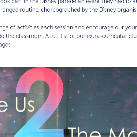
ook part in the Disney parade an event they had to au
arranged routine, choreographed by the Disney organis
ange of activities each session and encourage our youn
ide the classroom. A full list of our extra-curricular c
ages