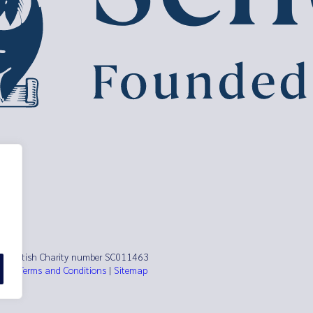
ust Scottish Charity number SC011463
es)
|
Terms and Conditions
|
Sitemap