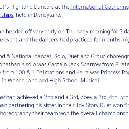
ot’s Highland Dancers at the
International Gathering
nships
, held in Disneyland.
n headed off very early on Thursday morning for 3 da
uge event and the dancers had practiced for months, n
nd & National dances, Solo, Duet and Group choreogr
Jonathan’s solo was Captain Jack Sparrow from Pirate
e from 100 & 1 Dalmations and Keira was Princess Pop
e in Wonderland and High School Musical.
nathan achieved a 2nd and a 3rd, Zoey a 3rd, 4th, 5th 
an partnering his sister in their Toy Story Duet won fi
horeography their team won the overall championshi