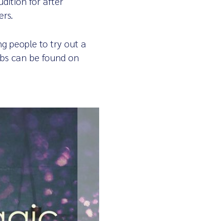
dition for after
ers.
g people to try out a
lubs can be found on