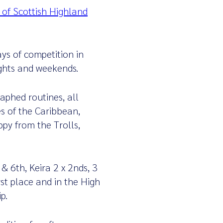
 of Scottish Highland
ys of competition in
ights and weekends.
aphed routines, all
s of the Caribbean,
py from the Trolls,
& 6th, Keira 2 x 2nds, 3
rst place and in the High
p.