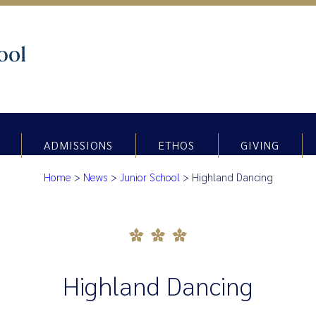
ADMISSIONS
ETHOS
GIVING
Home
>
News
>
Junior School
>
Highland Dancing
Highland Dancing