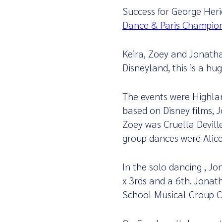
Success for George Heri
Dance & Paris Champio
Keira, Zoey and Jonatha
Disneyland, this is a h
The events were Highla
based on Disney films, 
Zoey was Cruella Devill
group dances were Alic
In the solo dancing , Jo
x 3rds and a 6th. Jonath
School Musical Group C