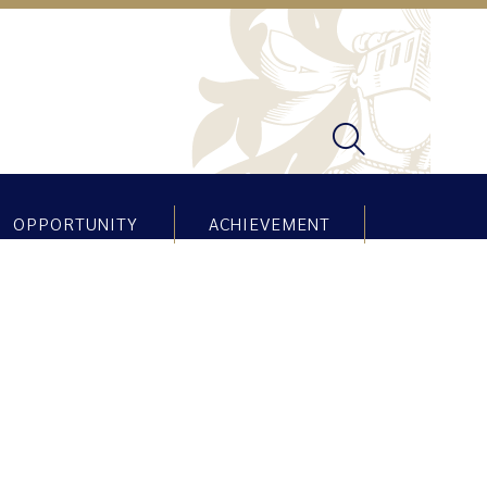
OPPORTUNITY
ACHIEVEMENT