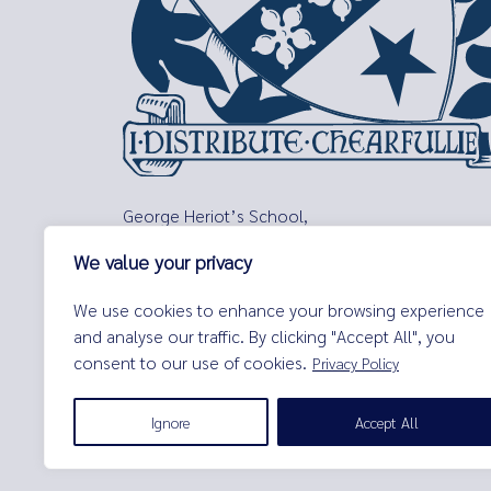
George Heriot’s School,
Lauriston Place,
We value your privacy
Edinburgh,
EH3 9EQ
We use cookies to enhance your browsing experience
Tel:
0131 229 7263
and analyse our traffic. By clicking "Accept All", you
Email:
enquiries@george-heriots.com
consent to our use of cookies.
Privacy Policy
George Heriot's School is governed by George Heriot's Tr
Ignore
Accept All
© George Heriot's School |
Privacy Notice (Including Cooki