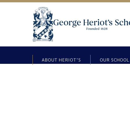
ABOUT HERIOT’S
OUR SCHOOL
Highland Dancing