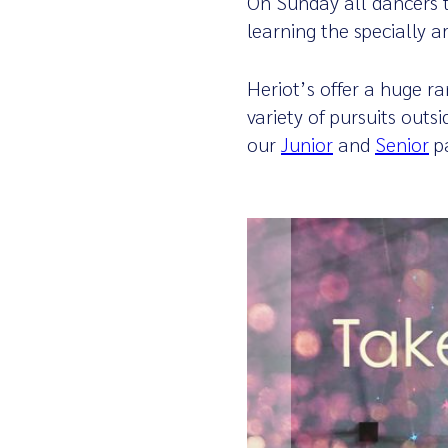
On Sunday all dancers t
learning the specially 
Heriot’s offer a huge r
variety of pursuits outs
our
Junior
and
Senior
p