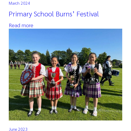
March 2024
Primary School Burns’ Festival
Read more
June 2023