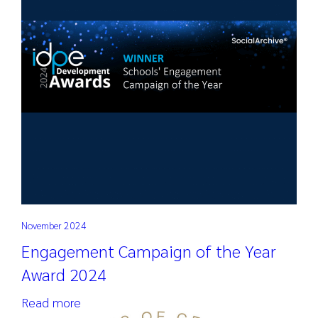
November 2024
Engagement Campaign of the Year
Award 2024
Read more