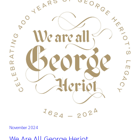
November 2024
We Are All George Heriot