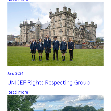
June 2024
UNICEF Rights Respecting Group
Read more