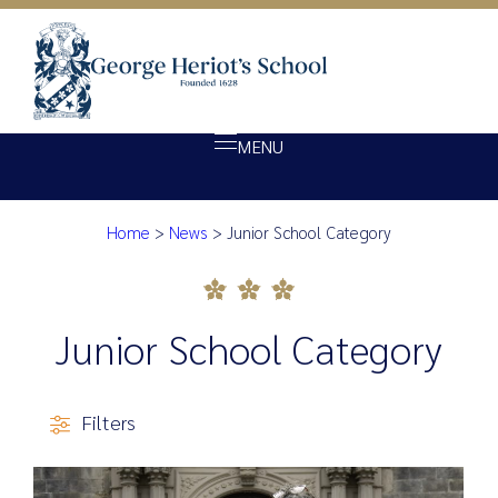
MENU
Category:
Junior Scho
Home
>
News
>
Junior School Category
About Heriot’s
Our school
Admissions
Junior School Category
Ethos
Giving
Filters
Opportunity
Achievement