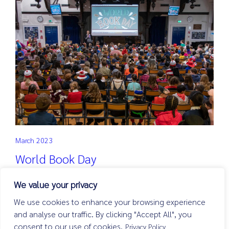
March 2023
World Book Day
Read more
We value your privacy
We use cookies to enhance your browsing experience
and analyse our traffic. By clicking "Accept All", you
consent to our use of cookies.
Privacy Policy