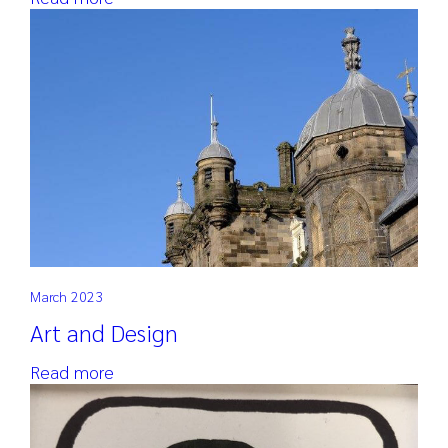
March 2023
Art and Design
Read more