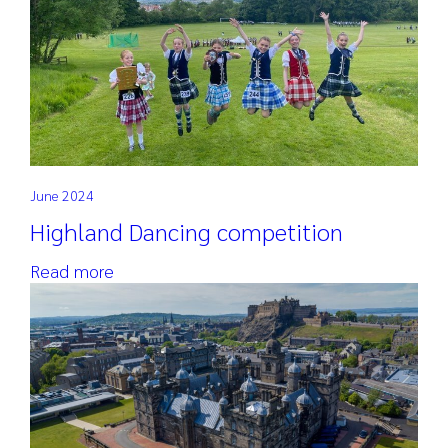
June 2024
Highland Dancing competition
Read more