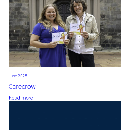
Search
for:
June 2025
Carecrow
Read more