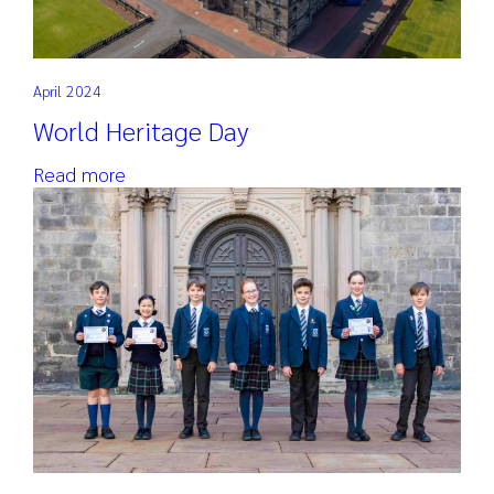
April 2024
World Heritage Day
Read more