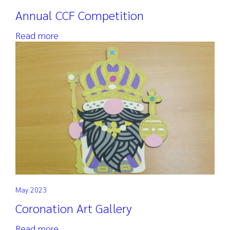
Annual CCF Competition
Read more
May 2023
Coronation Art Gallery
Read more