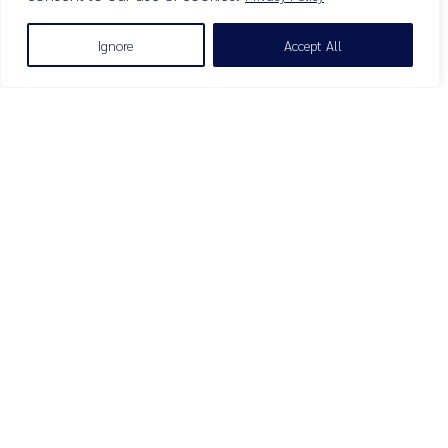
Ignore
Accept All