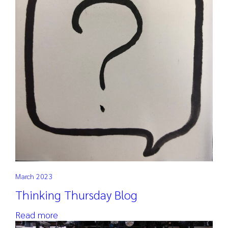
March 2023
Thinking Thursday Blog
Read more