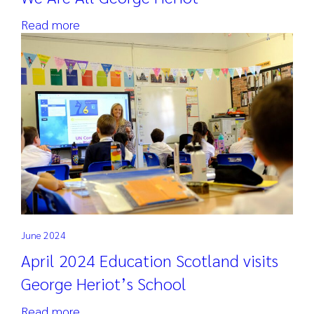
Read more
June 2024
April 2024 Education Scotland visits
George Heriot’s School
Read more