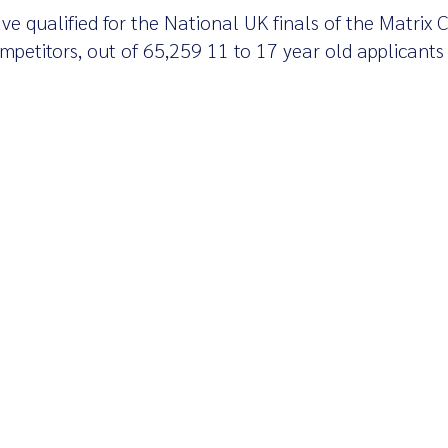
ve qualified for the National UK finals of the Matrix 
petitors, out of 65,259 11 to 17 year old applicants