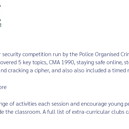
r security competition run by the Police Organised Cr
overed 5 key topics, CMA 1990, staying safe online, s
 and cracking a cipher, and also also included a timed 
ore
ange of activities each session and encourage young pe
ide the classroom. A full list of extra-curricular clubs
s