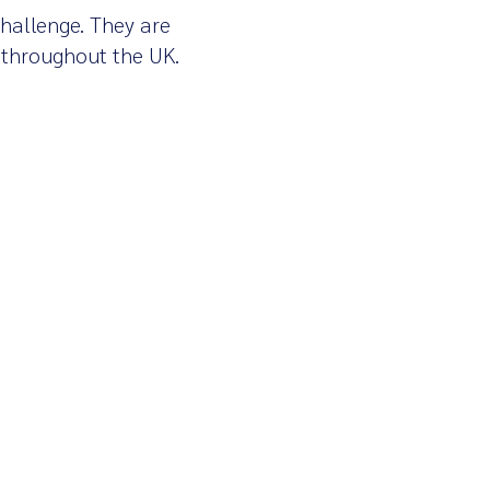
Challenge. They are
 throughout the UK.