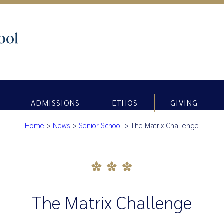
ADMISSIONS
ETHOS
GIVING
Home
>
News
>
Senior School
>
The Matrix Challenge
The Matrix Challenge