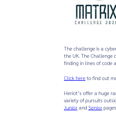
The challenge is a cybe
the UK.
The Challenge c
finding in lines of code
Click here
to find out m
Heriot’s offer a huge r
variety of pursuits outs
Junior
and
Senior
page