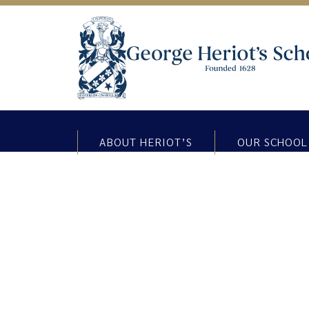
ABOUT HERIOT’S
OUR SCHOOL
The Matrix Challenge