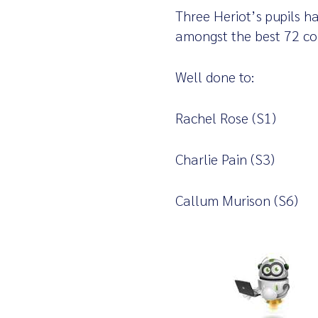
Three Heriot’s pupils ha
amongst the best 72 com
Well done to:
Rachel Rose (S1)
Charlie Pain (S3)
Callum Murison (S6)