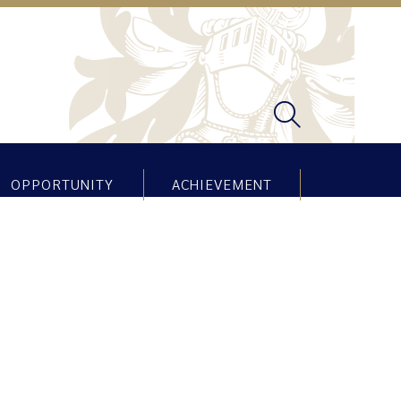
OPPORTUNITY
ACHIEVEMENT