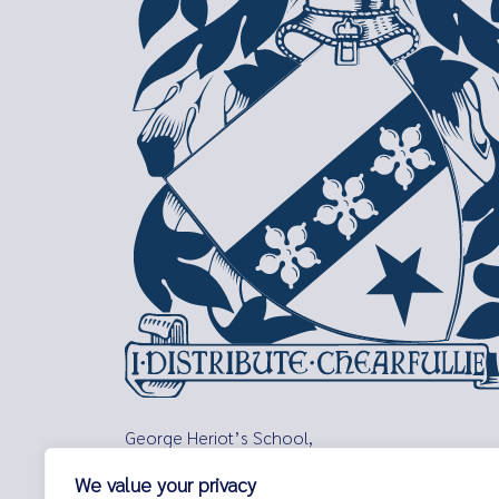
George Heriot’s School,
Lauriston Place,
We value your privacy
Edinburgh,