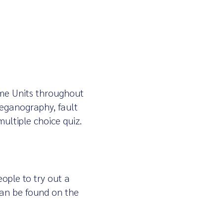
ime Units throughout
teganography, fault
multiple choice quiz.
ople to try out a
 can be found on the