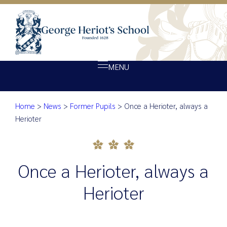
MENU
Home
>
News
>
Former Pupils
>
Once a Herioter, always a
About Heriot’s
Once a Herioter, always a Heri
Herioter
Our school
Admissions
Once a Herioter, always a
Ethos
Giving
Herioter
Opportunity
Achievement