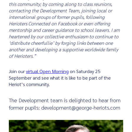
this community; by coming along to class reunions,
contacting the Development Team, joining local or
international groups of former pupils, following
Herioters Connected on Facebook or even offering
mentorship and career guidance to school leavers. I am
heartened by our collective enthusiasm to continue to
‘distribute cheerfullie’ by forging links between one
another and developing a supportive worldwide family
of Herioters.”
Join our
virtual Open Morning
on Saturday 25
September and see what it is like to be part of the
Heriot’s community.
The Development team is delighted to hear from
former pupils: development@george-heriots.com