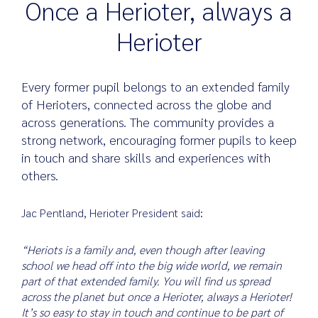
Once a Herioter, always a
Herioter
Search
for:
Every former pupil belongs to an extended family
of Herioters, connected across the globe and
across generations. The community provides a
strong network, encouraging former pupils to keep
in touch and share skills and experiences with
others.
Jac Pentland, Herioter President said:
“Heriots is a family and, even though after leaving
school we head off into the big wide world, we remain
part of that extended family. You will find us spread
across the planet but once a Herioter, always a Herioter!
It’s so easy to stay in touch and continue to be part of