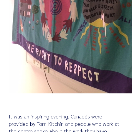
It was an inspiring evening. Canapés were
provided by Tom Kitchin and people who work at
the centre spoke about the work they have