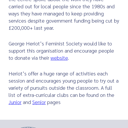
carried out for local people since the 1980s and
ways they have managed to keep providing
services despite government funding being cut by
£200,000+ last year.
George Heriot’s Feminist Society would like to
support this organisation and encourage people
to donate via their
website
.
Heriot’s offer a huge range of activities each
session and encourages young people to try out a
variety of pursuits outside the classroom. A full
list of extra-curricular clubs can be found on the
Junior
and
Senior
pages