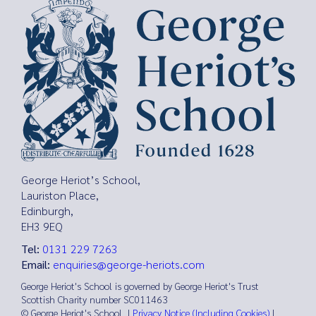
George Heriot’s School,
Lauriston Place,
Edinburgh,
EH3 9EQ
Tel:
0131 229 7263
Email:
enquiries@george-heriots.com
George Heriot's School is governed by George Heriot's Trust
Scottish Charity number SC011463
© George Heriot's School |
Privacy Notice (Including Cookies)
|