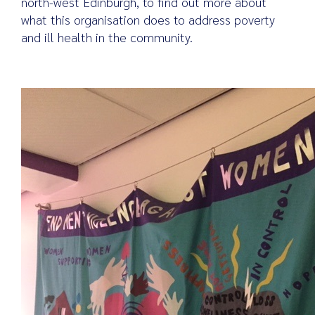
north-west Edinburgh, to find out more about
what this organisation does to address poverty
and ill health in the community.
Search
for: