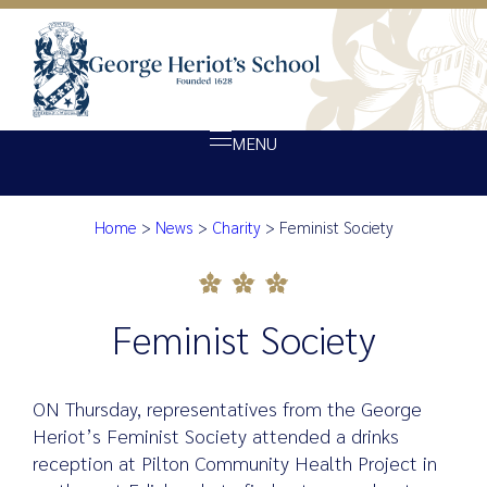
MENU
Home
>
News
>
Charity
>
Feminist Society
About Heriot’s
Feminist Society
Our school
Admissions
Feminist Society
Ethos
Giving
ON Thursday, representatives from the George
Opportunity
Heriot’s Feminist Society attended a drinks
reception at Pilton Community Health Project in
Achievement