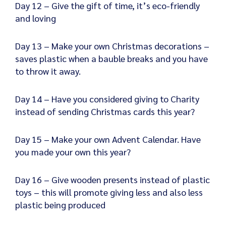
Day 12 – Give the gift of time, it’s eco-friendly
and loving
Day 13 – Make your own Christmas decorations –
saves plastic when a bauble breaks and you have
to throw it away.
Day 14 – Have you considered giving to Charity
instead of sending Christmas cards this year?
Day 15 – Make your own Advent Calendar. Have
you made your own this year?
Day 16 – Give wooden presents instead of plastic
toys – this will promote giving less and also less
plastic being produced