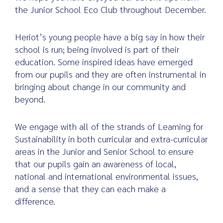
the Junior School Eco Club throughout December.
Heriot’s young people have a big say in how their
Search
school is run; being involved is part of their
for:
education. Some inspired ideas have emerged
from our pupils and they are often instrumental in
bringing about change in our community and
beyond.
We engage with all of the strands of Learning for
Sustainability in both curricular and extra-curricular
areas in the Junior and Senior School to ensure
that our pupils gain an awareness of local,
national and international environmental issues,
and a sense that they can each make a
difference.