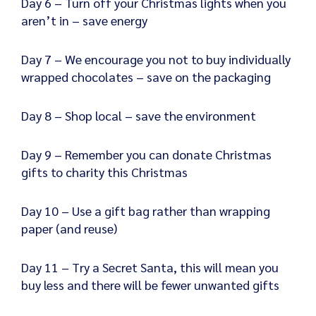
Day 6 – Turn off your Christmas lights when you
aren’t in – save energy
Day 7 – We encourage you not to buy individually
wrapped chocolates – save on the packaging
Day 8 – Shop local – save the environment
Day 9 – Remember you can donate Christmas
gifts to charity this Christmas
Day 10 – Use a gift bag rather than wrapping
paper (and reuse)
Day 11 – Try a Secret Santa, this will mean you
buy less and there will be fewer unwanted gifts