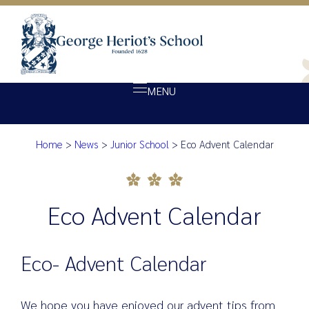
MENU
Home
>
News
>
Junior School
>
Eco Advent Calendar
About Heriot’s
Eco Advent Calendar
Our school
Admissions
Eco Advent Calendar
Ethos
Giving
Eco- Advent Calendar
Opportunity
Achievement
We hope you have enjoyed our advent tips from