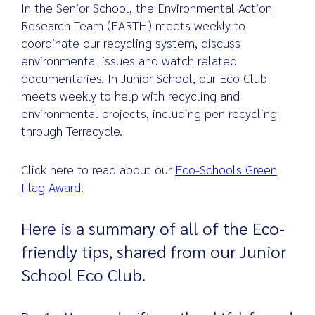
In the Senior School, the Environmental Action
Research Team (EARTH) meets weekly to
coordinate our recycling system, discuss
environmental issues and watch related
documentaries. In Junior School, our Eco Club
meets weekly to help with recycling and
environmental projects, including pen recycling
through Terracycle.
Click here to read about our
Eco-Schools Green
Flag Award.
Here is a summary of all of the Eco-
friendly tips, shared from our Junior
School Eco Club.