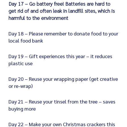
Day 17 – Go battery free! Batteries are hard to
get rid of and often leak in landfill sites, which is
harmful to the environment
Day 18 – Please remember to donate food to your
local food bank
Day 19 – Gift experiences this year – it reduces
plastic use
Day 20 – Reuse your wrapping paper (get creative
or re-wrap)
Day 21 – Reuse your tinsel from the tree – saves
buying more
Day 22 – Make your own Christmas crackers this