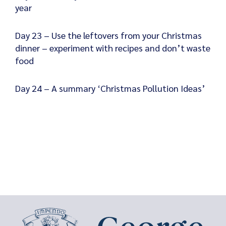
year
Day 23 – Use the leftovers from your Christmas
dinner – experiment with recipes and don’t waste
food
Day 24 – A summary ‘Christmas Pollution Ideas’