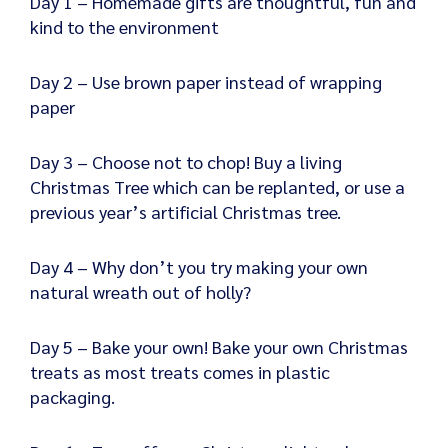
Day 1 – Homemade gifts are thoughtful, fun and
kind to the environment
Day 2 – Use brown paper instead of wrapping
paper
Day 3 – Choose not to chop! Buy a living
Christmas Tree which can be replanted, or use a
previous year’s artificial Christmas tree.
Day 4 – Why don’t you try making your own
natural wreath out of holly?
Day 5 – Bake your own! Bake your own Christmas
treats as most treats comes in plastic
packaging.