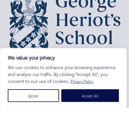
We value your privacy
George Heriot’s School,
We use cookies to enhance your browsing experience
Lauriston Place,
and analyse our traffic. By clicking "Accept All", you
Edinburgh,
consent to our use of cookies.
Privacy Policy
EH3 9EQ
Tel:
0131 229 7263
Ignore
Accept All
Email:
enquiries@george-heriots.com
George Heriot's School is governed by George Heriot's Trust
Scottish Charity number SC011463
© George Heriot's School |
Privacy Notice (Including Cookies)
|
Terms and Conditions
|
Sitemap