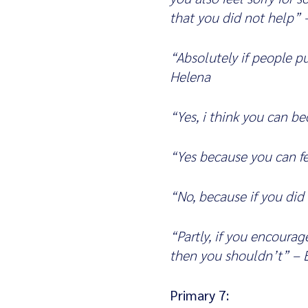
that you did not help” –
“Absolutely if people p
Helena
“Yes, i think you can b
“Yes because you can fe
“No, because if you did
“Partly, if you encoura
then you shouldn’t” –
Primary 7: