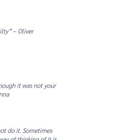
lty” – Oliver
though it was not your
Anna
not do it. Sometimes
ay of thinking of it is