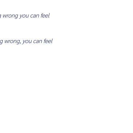
 wrong you can feel
 wrong, you can feel