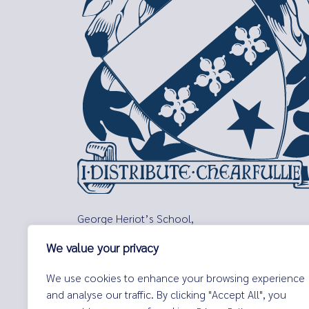
George Heriot’s School,
Lauriston Place,
We value your privacy
Edinburgh,
EH3 9EQ
We use cookies to enhance your browsing experience
Tel:
0131 229 7263
and analyse our traffic. By clicking "Accept All", you
Email:
enquiries@george-heriots.com