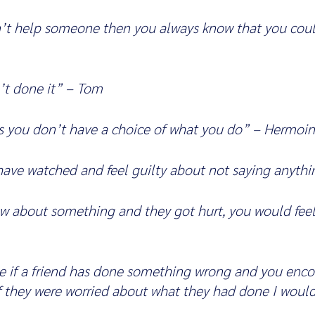
n’t help someone then you always know that you could
t done it” – Tom
 you don’t have a choice of what you do” – Hermoi
ave watched and feel guilty about not saying anythi
w about something and they got hurt, you would feel
e if a friend has done something wrong and you enco
 if they were worried about what they had done I would