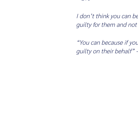
I don’t think you can 
guilty for them and not
“You can because if yo
guilty on their behalf”