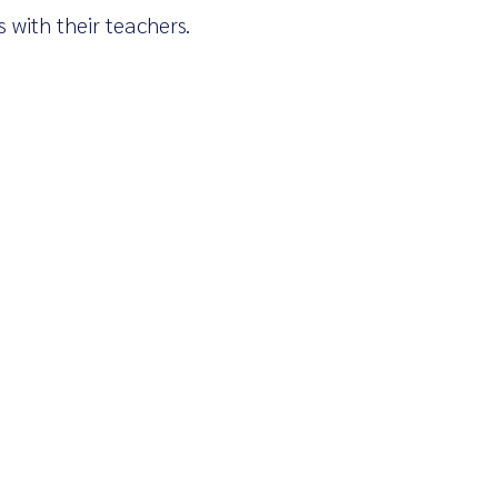
 with their teachers.