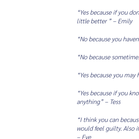
“Yes because if you do
little better ” – Emily
“No because you haven’
“No because sometimes
“Yes because you may h
“Yes because if you kno
anything” – Tess
“I think you can becaus
would feel guilty. Also
– Eve