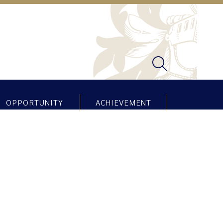
OPPORTUNITY
ACHIEVEMENT