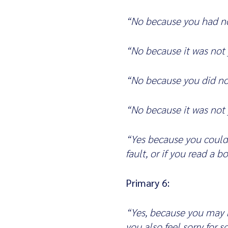
“No because you had no
“No because it was not 
“No because you did no
“No because it was not 
“Yes because you could 
fault, or if you read a 
Primary 6:
“Yes, because you may h
you also feel sorry for 