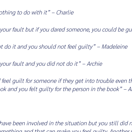
thing to do with it” – Charlie
your fault but if you dared someone, you could be gui
t do it and you should not feel guilty” – Madeleine
your fault and you did not do it” – Archie
feel guilt for someone if they get into trouble even 
book and you felt guilty for the person in the book” – 
ave been involved in the situation but you still did 
something and that can make you feel guilty. Another w