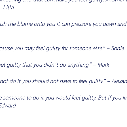
 Lilla
ush the blame onto you it can pressure you down and
ecause you may feel guilty for someone else” – Sonia
el guilty that you didn’t do anything” – Mark
 not do it you should not have to feel guilty” – Alexa
ge someone to do it you would feel guilty. But if you 
 Edward