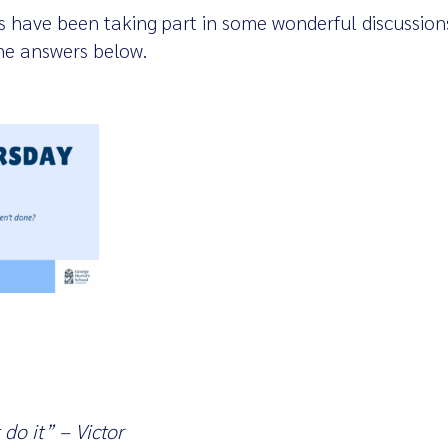
s have been taking part in some wonderful discussions
he answers below.
do it” – Victor