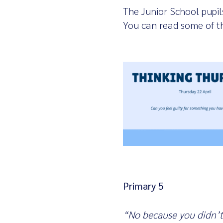
The Junior School pupil
You can read some of t
Primary 5
“No because you didn’t 