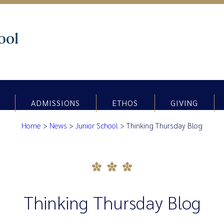
ADMISSIONS
ETHOS
GIVING
Home
>
News
>
Junior School
>
Thinking Thursday Blog
Thinking Thursday Blog