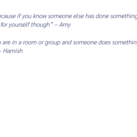
because if you know someone else has done something
 for yourself though” – Amy
u are in a room or group and someone does something
 – Hamish