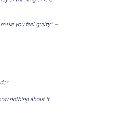
 make you feel guilty” –
nder
know nothing about it