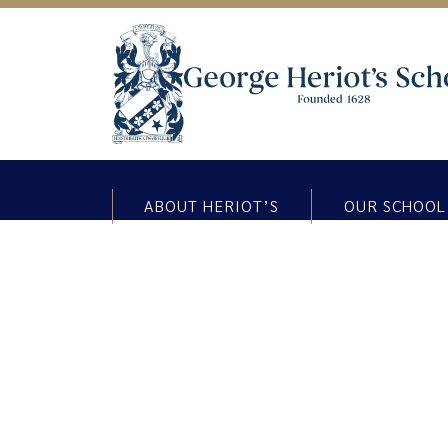
ABOUT HERIOT’S
OUR SCHOOL
Thinking Thursday Blog