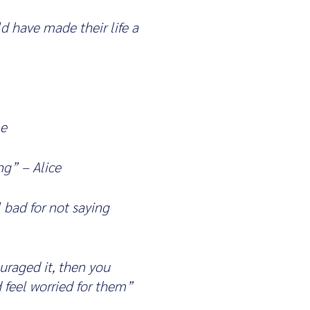
 have made their life a
ne
ng” – Alice
 bad for not saying
uraged it, then you
 feel worried for them”