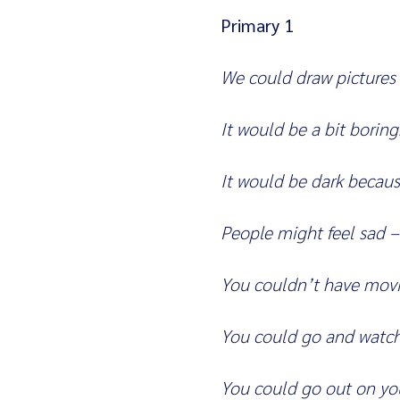
Primary 1
We could draw pictures
It would be a bit boring
It would be dark becaus
People might feel sad –
You couldn’t have movie
You could go and watch
You could go out on you