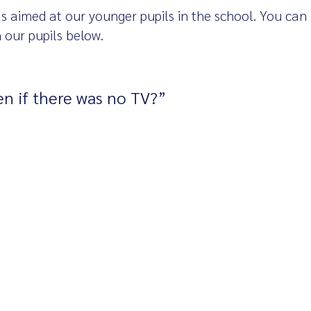
s aimed at our younger pupils in the school. You can
 our pupils below.
n if there was no TV?”