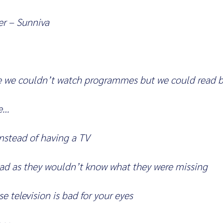
r – Sunniva
e we couldn’t watch programmes but we could read b
e…
nstead of having a TV
sad as they wouldn’t know what they were missing
e television is bad for your eyes