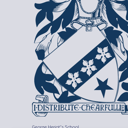
George Heriot’s School,