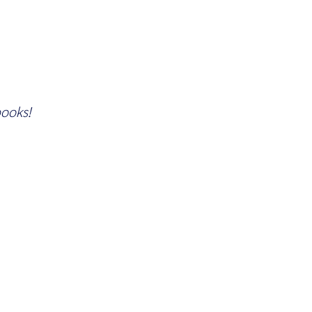
ooks!