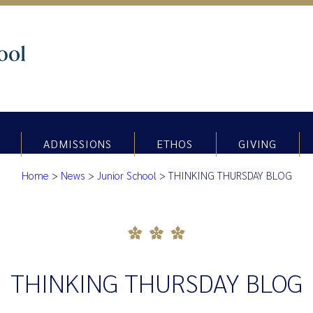
ADMISSIONS
ETHOS
GIVING
Home
>
News
>
Junior School
>
THINKING THURSDAY BLOG
THINKING THURSDAY BLOG