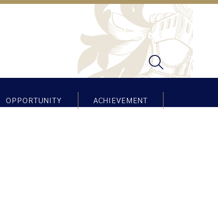
OPPORTUNITY
ACHIEVEMENT