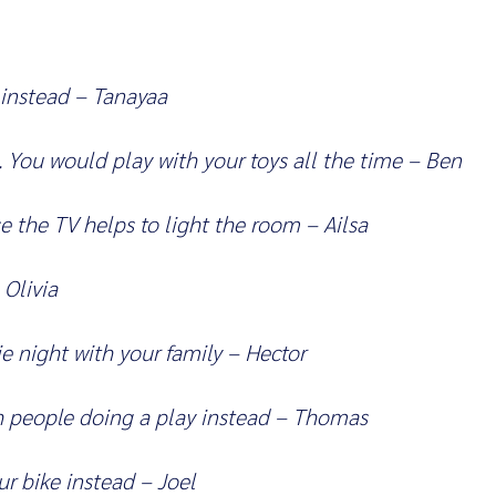
 instead – Tanayaa
. You would play with your toys all the time – Ben
e the TV helps to light the room – Ailsa
 Olivia
 night with your family – Hector
 people doing a play instead – Thomas
r bike instead – Joel