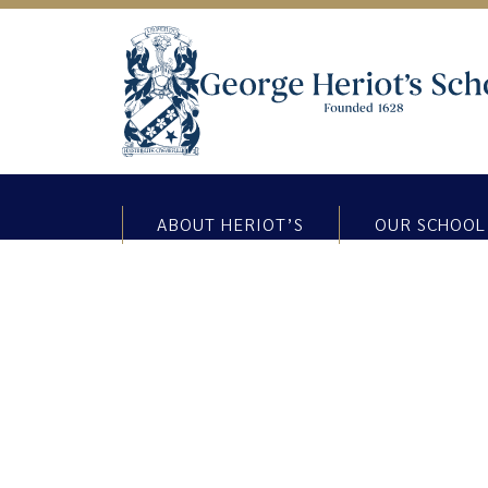
ABOUT HERIOT’S
OUR SCHOOL
THINKING THURSDAY BLOG