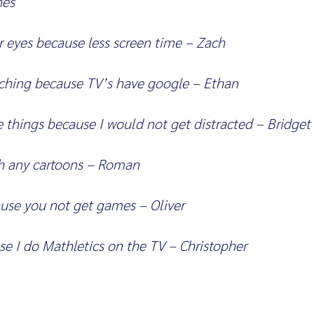
hes
r eyes because less screen time – Zach
rching because TV’s have google – Ethan
 things because I would not get distracted – Bridget
ch any cartoons – Roman
ause you not get games – Oliver
se I do Mathletics on the TV – Christopher