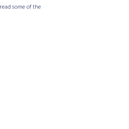
 read some of the