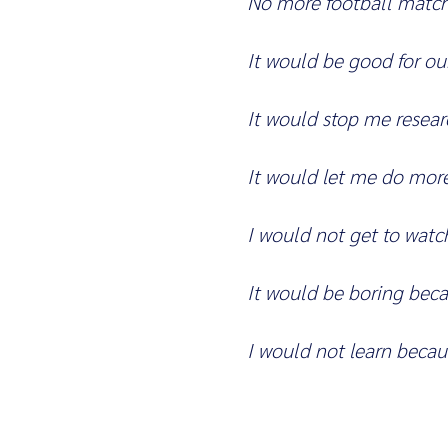
No more football matc
It would be good for ou
It would stop me resea
It would let me do more
I would not get to wat
It would be boring bec
I would not learn becau