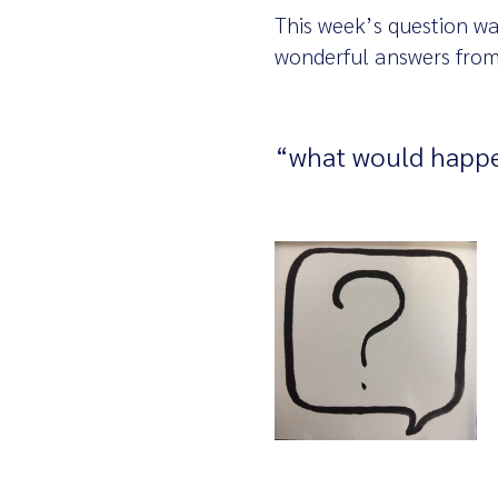
This week’s question wa
wonderful answers from
“what would happe