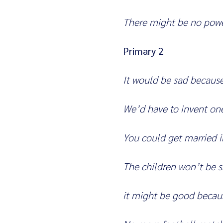
There might be no powe
Primary 2
It would be sad becaus
We’d have to invent on
You could get married i
The children won’t be 
it might be good becaus