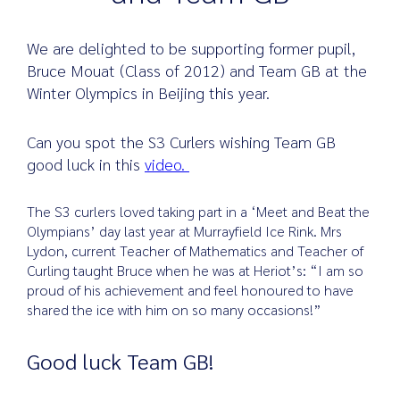
We are delighted to be supporting former pupil,
Bruce Mouat (Class of 2012) and Team GB at the
Search
Winter Olympics in Beijing this year.
for:
Can you spot the S3 Curlers wishing Team GB
good luck in this
video.
The S3 curlers loved taking part in a ‘Meet and Beat the
Olympians’ day last year at Murrayfield Ice Rink. Mrs
Lydon, current Teacher of Mathematics and Teacher of
Curling taught Bruce when he was at Heriot’s: “I am so
proud of his achievement and feel honoured to have
shared the ice with him on so many occasions!”
Good luck Team GB!