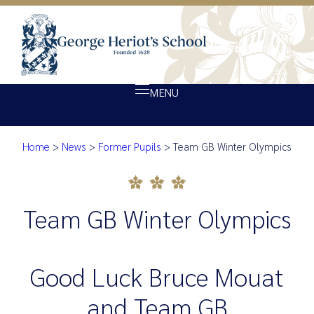
MENU
Home
>
News
>
Former Pupils
>
Team GB Winter Olympics
About Heriot’s
Team GB Winter Olympics
Our school
Admissions
Team GB Winter Olympics
Ethos
Giving
Good Luck Bruce Mouat
Opportunity
and Team GB
Achievement