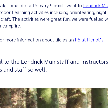
ak, some of our Primary 5 pupils went to
Lendrick Mu
door Learning activities including orienteering, nightli
raft. The activities were great fun, we were fuelled wi
a campfire.
 for more information about life as an
P5 at Heriot’s
l to the Lendrick Muir staff and Instructors
s and staff so well.