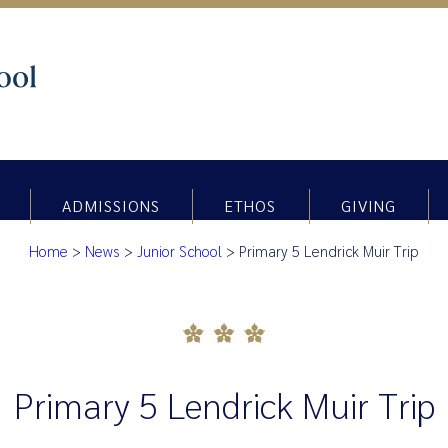
ADMISSIONS
ETHOS
GIVING
Home
>
News
>
Junior School
>
Primary 5 Lendrick Muir Trip
Primary 5 Lendrick Muir Trip