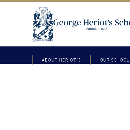
ABOUT HERIOT’S
OUR SCHOOL
Primary 5 Lendrick Muir Trip