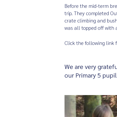
Before the mid-term bre
trip. They completed Out
crate climbing and bushc
was all topped off with 
Click the following link
We are very gratefu
our Primary 5 pupil