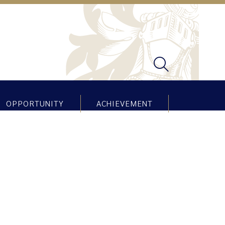
OPPORTUNITY
ACHIEVEMENT