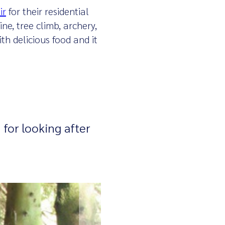
ir
for their residential
ne, tree climb, archery,
th delicious food and it
 for looking after