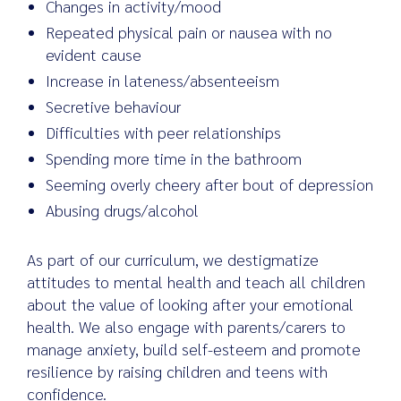
Changes in activity/mood
Repeated physical pain or nausea with no
evident cause
Increase in lateness/absenteeism
Secretive behaviour
Difficulties with peer relationships
Spending more time in the bathroom
Seeming overly cheery after bout of depression
Abusing drugs/alcohol
As part of our curriculum, we destigmatize
attitudes to mental health and teach all children
about the value of looking after your emotional
health. We also engage with parents/carers to
manage anxiety, build self-esteem and promote
resilience by raising children and teens with
confidence.