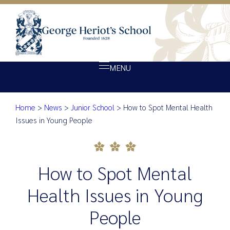
MENU
Home
>
News
>
Junior School
>
How to Spot Mental Health
About Heriot’s
How to Spot Mental Health Is
Issues in Young People
Our school
Admissions
How to Spot Mental
Ethos
Giving
Health Issues in Young
Opportunity
People
Achievement