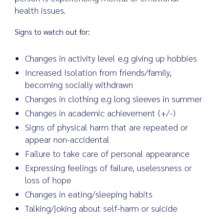
health issues.
Signs to watch out for:
Changes in activity level e.g giving up hobbies
Increased Isolation from friends/family,
becoming socially withdrawn
Changes in clothing e.g long sleeves in summer
Changes in academic achievement (+/-)
Signs of physical harm that are repeated or
appear non-accidental
Failure to take care of personal appearance
Expressing feelings of failure, uselessness or
loss of hope
Changes in eating/sleeping habits
Talking/joking about self-harm or suicide