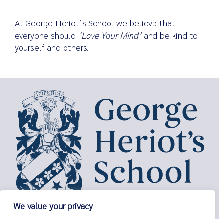
At George Heriot’s School we believe that
everyone should
‘Love Your Mind’
and be kind to
yourself and others.
We value your privacy
George Heriot’s School,