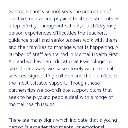
George Heriot’s School sees the promotion of
positive mental and physical health in students as
a top priority. Throughout school, if a child/young
Search
for:
person experiences difficulties the teachers,
guidance staff and senior leaders work with them
and their families to manage what is happening. A
number of staff are trained in Mental Health First
Aid and we have an Educational Psychologist on
site. If necessary, we liaise closely with external
services, signposting children and their families to
the most suitable support. Through these
partnerships we co-ordinate support plans that
seek to help young people deal with a range of
mental health issues.
There are many signs which indicate that a young
person is experiencing mental or emotional