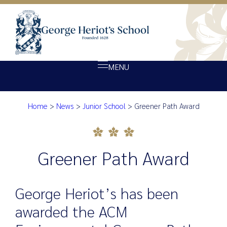
MENU
Home
>
News
>
Junior School
>
Greener Path Award
About Heriot’s
Greener Path Award
Our school
Admissions
Greener Path Award
Ethos
Giving
George Heriot’s has been
Opportunity
awarded the ACM
Achievement