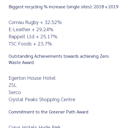
Biggest recycling % increase (single sites): 2018 v 2019
Comau Rugby + 32.52%
E-Leather + 29.24%
Rappell Ltd + 25.17%
TSC Foods + 23.7%
Outstanding Achievements towards achieving Zero
Waste Award
Egerton House Hotel
ZSL
Serco
Crystal Peaks Shopping Centre
Commitment to the Greener Path Award
Corus Hotels Hyde Park