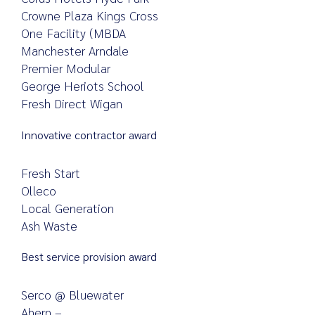
Crowne Plaza Kings Cross
One Facility (MBDA
Manchester Arndale
Premier Modular
George Heriots School
Fresh Direct Wigan
Innovative contractor award
Fresh Start
Olleco
Local Generation
Ash Waste
Best service provision award
Serco @ Bluewater
Ahern –