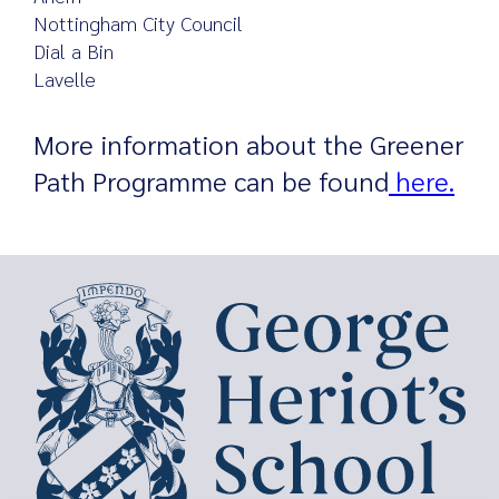
Nottingham City Council
Dial a Bin
Lavelle
More information about the Greener
Path Programme can be found
here.