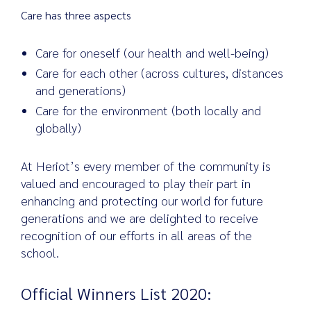
Care has three aspects
Care for oneself (our health and well-being)
Care for each other (across cultures, distances
and generations)
Care for the environment (both locally and
globally)
At Heriot’s every member of the community is
valued and encouraged to play their part in
enhancing and protecting our world for future
generations and we are delighted to receive
recognition of our efforts in all areas of the
school.
Official Winners List 2020: