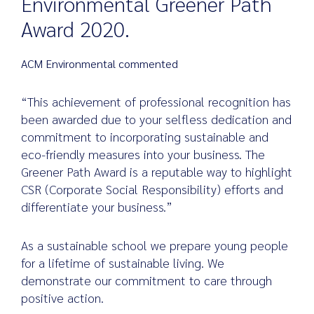
Environmental Greener Path
Award 2020.
Search
ACM Environmental commented
for:
“This achievement of professional recognition has
been awarded due to your selfless dedication and
commitment to incorporating sustainable and
eco-friendly measures into your business. The
Greener Path Award is a reputable way to highlight
CSR (Corporate Social Responsibility) efforts and
differentiate your business.”
As a sustainable school we prepare young people
for a lifetime of sustainable living. We
demonstrate our commitment to care through
positive action.