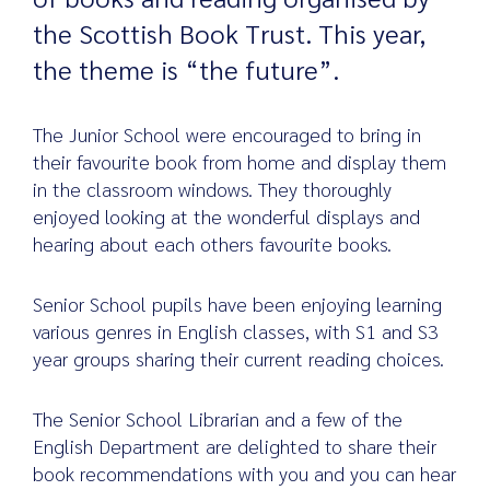
the Scottish Book Trust. This year,
the theme is “the future”.
Search
for:
The Junior School were encouraged to bring in
their favourite book from home and display them
in the classroom windows. They thoroughly
enjoyed looking at the wonderful displays and
hearing about each others favourite books.
Senior School pupils have been enjoying learning
various genres in English classes, with S1 and S3
year groups sharing their current reading choices.
The Senior School Librarian and a few of the
English Department are delighted to share their
book recommendations with you and you can hear