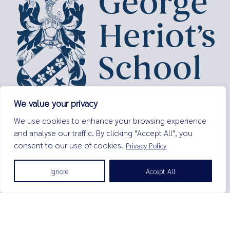
We value your privacy
George Heriot’s School,
We use cookies to enhance your browsing experience
Lauriston Place,
and analyse our traffic. By clicking "Accept All", you
Edinburgh,
consent to our use of cookies.
Privacy Policy
EH3 9EQ
Tel:
0131 229 7263
Ignore
Accept All
Email:
enquiries@george-heriots.com
George Heriot's School is governed by George Heriot's Trust
Scottish Charity number SC011463
© George Heriot's School |
Privacy Notice (Including Cookies)
|
Terms and Conditions
|
Sitemap