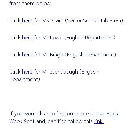
from them below.
Click
here
for Ms Sharp (Senior School Librarian)
Click
here
for Mr Lowe (English Department)
Click
here
for Mr Binge (English Department)
Click
here
for Mr Stenabaugh (English
Department)
If you would like to find out more about Book
Week Scotland, can find follow this
link.