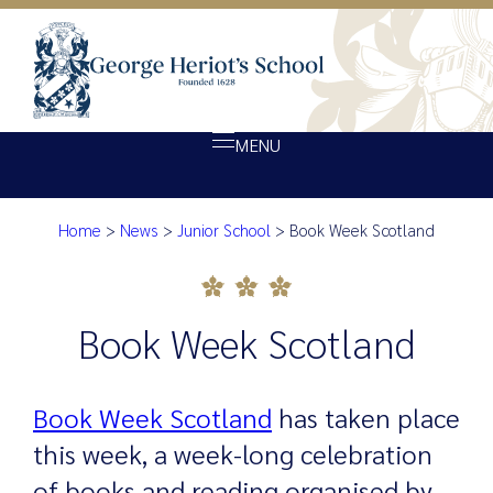
MENU
Home
>
News
>
Junior School
>
Book Week Scotland
About Heriot’s
Book Week Scotland
Our school
Admissions
Book Week Scotland
Ethos
Giving
Book Week Scotland
has taken place
Opportunity
this week, a week-long celebration
Achievement
of books and reading organised by