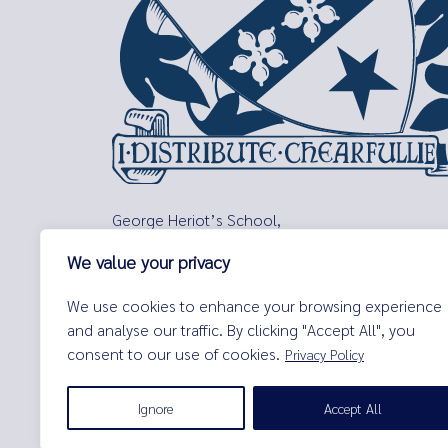
George Heriot’s School,
Lauriston Place,
We value your privacy
Edinburgh,
EH3 9EQ
We use cookies to enhance your browsing experience
Tel:
0131 229 7263
and analyse our traffic. By clicking "Accept All", you
Email:
enquiries@george-heriots.com
consent to our use of cookies.
Privacy Policy
George Heriot's School is governed by George Heriot's Tr
Ignore
Accept All
© George Heriot's School |
Privacy Notice (Including Cooki