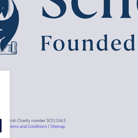
ust Scottish Charity number SC011463
es)
|
Terms and Conditions
|
Sitemap