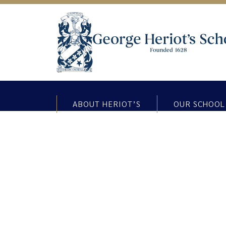
ABOUT HERIOT’S
OUR SCHOOL
Bereavement support