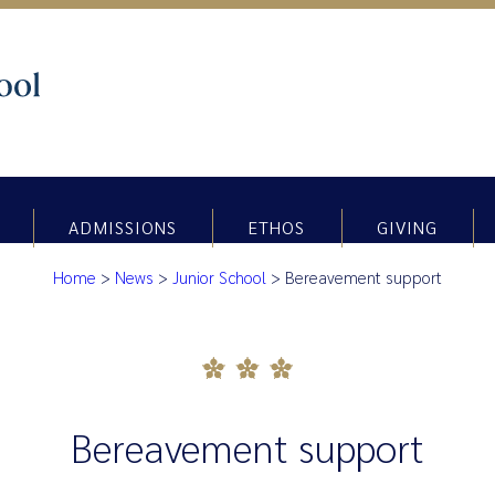
ADMISSIONS
ETHOS
GIVING
Home
>
News
>
Junior School
>
Bereavement support
Bereavement support