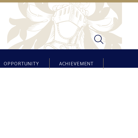
OPPORTUNITY
ACHIEVEMENT