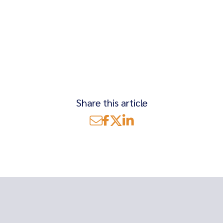
Share this article