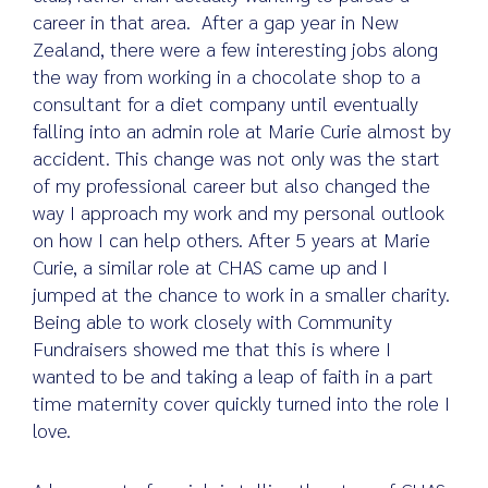
career in that area. After a gap year in New
Zealand, there were a few interesting jobs along
the way from working in a chocolate shop to a
consultant for a diet company until eventually
falling into an admin role at Marie Curie almost by
accident. This change was not only was the start
of my professional career but also changed the
way I approach my work and my personal outlook
on how I can help others. After 5 years at Marie
Curie, a similar role at CHAS came up and I
jumped at the chance to work in a smaller charity.
Being able to work closely with Community
Fundraisers showed me that this is where I
wanted to be and taking a leap of faith in a part
time maternity cover quickly turned into the role I
love.