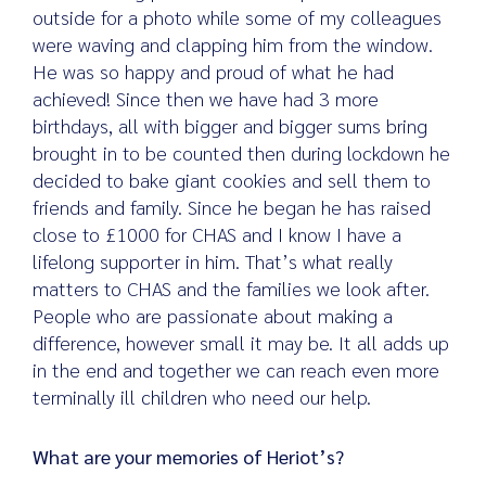
outside for a photo while some of my colleagues
were waving and clapping him from the window.
He was so happy and proud of what he had
achieved! Since then we have had 3 more
birthdays, all with bigger and bigger sums bring
brought in to be counted then during lockdown he
decided to bake giant cookies and sell them to
friends and family. Since he began he has raised
close to £1000 for CHAS and I know I have a
lifelong supporter in him. That’s what really
matters to CHAS and the families we look after.
People who are passionate about making a
difference, however small it may be. It all adds up
in the end and together we can reach even more
terminally ill children who need our help.
What are your memories of Heriot’s?