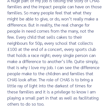
A huge part of my job is telling the story of CHAS
families and the impact people can have on those
families. So many people feel that what they
might be able to give, or do, won’t really make a
difference. But in reality, the real change for
people in need comes from the many, not the
few. Every child that sells cakes to their
neighbours for 50p, every school that collects
£100 at the end of a concert, every sports club
that holds a race night; every single person can
make a difference to another’s life. Quite simply,
that is why I love my job. I can see the difference
people make to the children and families that
CHAS look after. The role of CHAS is to bring a
little ray of light into the darkest of times for
these families and it is a privilege to know I am
playing a small part in that as well as facilitating
others to do so too.