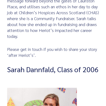
message forward beyond the gates of Lauriston
Place, and utilises such an ethos in her day to day
job at Children’s Hospices Across Scotland (CHAS)
where she is a Community Fundraiser. Sarah talks
Search
about how she ended up in fundraising and draws
for:
attention to how Heriot’s impacted her career
today.
Please get in touch if you wish to share your story
‘after Heriot’s’.
Sarah Dannfald, Class of 2006