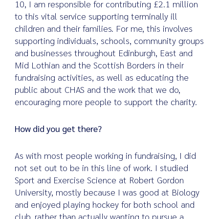
10, I am responsible for contributing £2.1 million
to this vital service supporting terminally ill
children and their families. For me, this involves
supporting individuals, schools, community groups
and businesses throughout Edinburgh, East and
Mid Lothian and the Scottish Borders in their
fundraising activities, as well as educating the
public about CHAS and the work that we do,
encouraging more people to support the charity.
How did you get there?
As with most people working in fundraising, I did
not set out to be in this line of work. I studied
Sport and Exercise Science at Robert Gordon
University, mostly because I was good at Biology
and enjoyed playing hockey for both school and
club, rather than actually wanting to pursue a