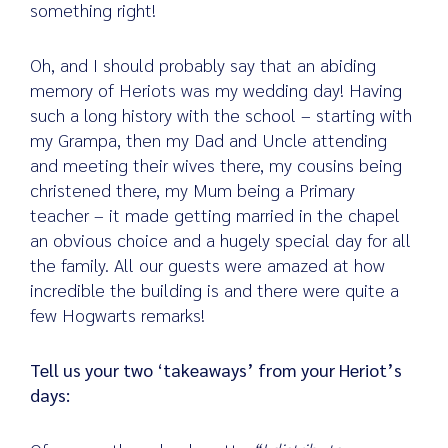
something right!
Oh, and I should probably say that an abiding
memory of Heriots was my wedding day! Having
such a long history with the school – starting with
my Grampa, then my Dad and Uncle attending
and meeting their wives there, my cousins being
christened there, my Mum being a Primary
teacher – it made getting married in the chapel
an obvious choice and a hugely special day for all
the family. All our guests were amazed at how
incredible the building is and there were quite a
few Hogwarts remarks!
Tell us your two ‘takeaways’ from your Heriot’s
days: