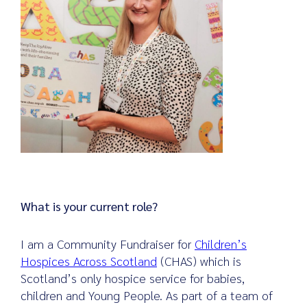
What is your current role?
I am a Community Fundraiser for
Children’s
Hospices Across Scotland
(CHAS) which is
Scotland’s only hospice service for babies,
children and Young People. As part of a team of