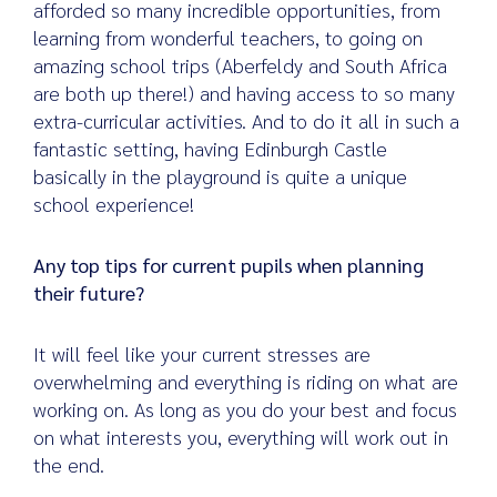
afforded so many incredible opportunities, from
learning from wonderful teachers, to going on
amazing school trips (Aberfeldy and South Africa
are both up there!) and having access to so many
extra-curricular activities. And to do it all in such a
fantastic setting, having Edinburgh Castle
basically in the playground is quite a unique
school experience!
Any top tips for current pupils when planning
their future?
It will feel like your current stresses are
overwhelming and everything is riding on what are
working on. As long as you do your best and focus
on what interests you, everything will work out in
the end.