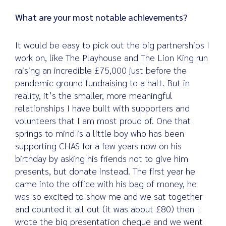
What are your most notable achievements?
It would be easy to pick out the big partnerships I
work on, like The Playhouse and The Lion King run
raising an incredible £75,000 just before the
pandemic ground fundraising to a halt. But in
reality, it’s the smaller, more meaningful
relationships I have built with supporters and
volunteers that I am most proud of. One that
springs to mind is a little boy who has been
supporting CHAS for a few years now on his
birthday by asking his friends not to give him
presents, but donate instead. The first year he
came into the office with his bag of money, he
was so excited to show me and we sat together
and counted it all out (it was about £80) then I
wrote the big presentation cheque and we went