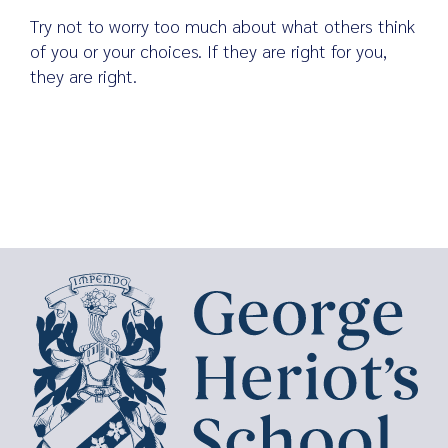
Try not to worry too much about what others think
of you or your choices. If they are right for you,
they are right.