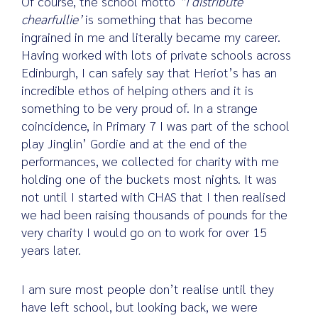
Of course, the school motto
“I distribute
chearfullie’
is something that has become
ingrained in me and literally became my career.
Having worked with lots of private schools across
Edinburgh, I can safely say that Heriot’s has an
incredible ethos of helping others and it is
something to be very proud of. In a strange
coincidence, in Primary 7 I was part of the school
play Jinglin’ Gordie and at the end of the
performances, we collected for charity with me
holding one of the buckets most nights. It was
not until I started with CHAS that I then realised
we had been raising thousands of pounds for the
very charity I would go on to work for over 15
years later.
I am sure most people don’t realise until they
have left school, but looking back, we were