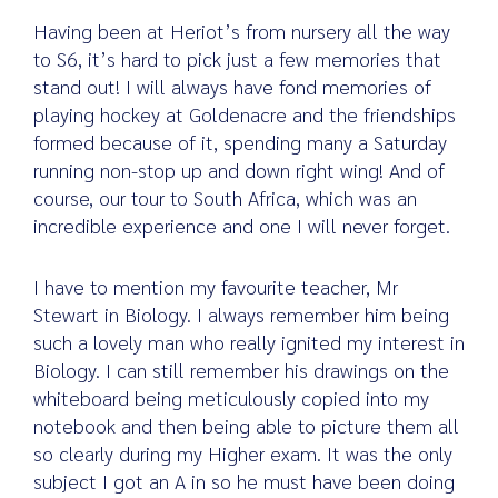
Having been at Heriot’s from nursery all the way
to S6, it’s hard to pick just a few memories that
stand out! I will always have fond memories of
playing hockey at Goldenacre and the friendships
formed because of it, spending many a Saturday
running non-stop up and down right wing! And of
course, our tour to South Africa, which was an
incredible experience and one I will never forget.
I have to mention my favourite teacher, Mr
Stewart in Biology. I always remember him being
such a lovely man who really ignited my interest in
Biology. I can still remember his drawings on the
whiteboard being meticulously copied into my
notebook and then being able to picture them all
so clearly during my Higher exam. It was the only
subject I got an A in so he must have been doing