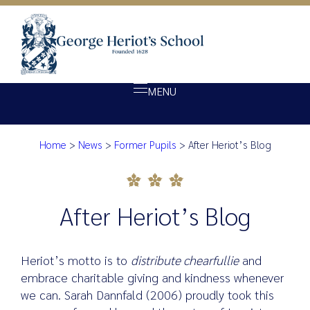
MENU
Home
>
News
>
Former Pupils
>
After Heriot’s Blog
About Heriot’s
After Heriot’s Blog
Our school
Admissions
After Heriot’s Blog
Ethos
Giving
Heriot’s motto is to
distribute chearfullie
and
Opportunity
embrace charitable giving and kindness whenever
we can. Sarah Dannfald (2006) proudly took this
Achievement