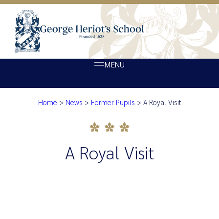
MENU
Home
>
News
>
Former Pupils
>
A Royal Visit
About Heriot’s
A Royal Visit
Our school
Admissions
A Royal Visit
Ethos
Giving
Opportunity
Achievement