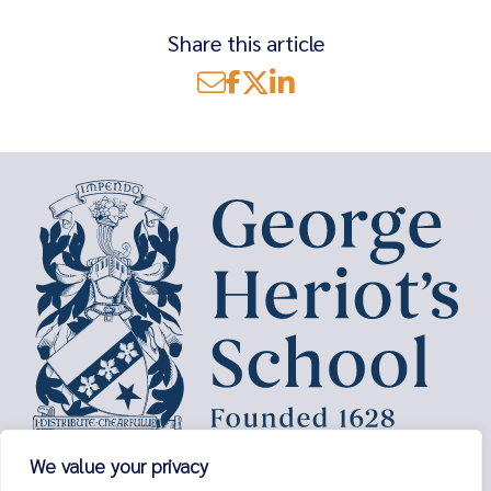
Share this article
Search
for:
George Heriot’s School,
We value your privacy
Lauriston Place,