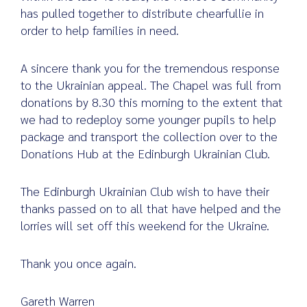
has pulled together to distribute chearfullie in
order to help families in need.
Search
A sincere thank you for the tremendous response
for:
to the Ukrainian appeal. The Chapel was full from
donations by 8.30 this morning to the extent that
we had to redeploy some younger pupils to help
package and transport the collection over to the
Donations Hub at the Edinburgh Ukrainian Club.
The Edinburgh Ukrainian Club wish to have their
thanks passed on to all that have helped and the
lorries will set off this weekend for the Ukraine.
Thank you once again.
Gareth Warren