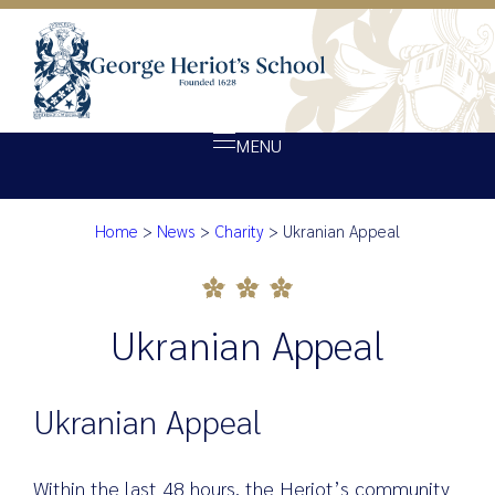
MENU
Home
>
News
>
Charity
>
Ukranian Appeal
About Heriot’s
Ukranian Appeal
Our school
Admissions
Ukranian Appeal
Ethos
Giving
Ukranian Appeal
Opportunity
Achievement
Within the last 48 hours, the Heriot’s community