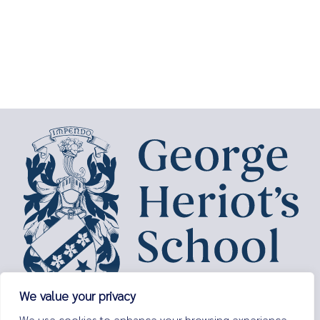
We value your privacy
George Heriot’s School,
We use cookies to enhance your browsing experience