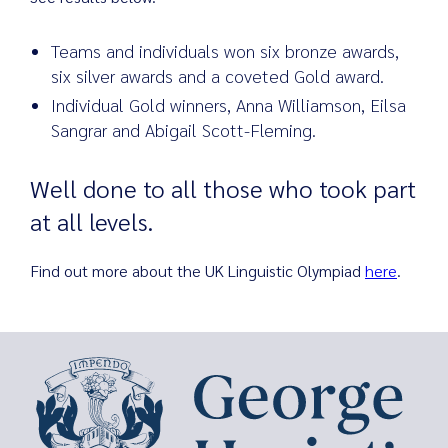
Teams and individuals won six bronze awards,
six silver awards and a coveted Gold award.
Search
Individual Gold winners, Anna Williamson, Eilsa
for:
Sangrar and Abigail Scott-Fleming.
Well done to all those who took part
at all levels.
Find out more about the UK Linguistic Olympiad
here
.