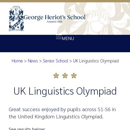
MENU
Home
>
News
>
Senior School
>
UK Linguistics Olympiad
About Heriot’s
UK Linguistics Olympiad
Our school
Admissions
UK Linguistics Olympiad
Ethos
Giving
Great success enjoyed by pupils across S1-S6 in
Opportunity
the United Kingdom Linguistics Olympiad.
Achievement
See results below: