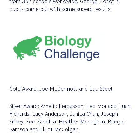
from 367 schools worldwide. George Heriot’s
pupils came out with some superb results.
Search
for:
Gold Award: Joe McDermott and Luc Steel
Silver Award: Amelia Fergusson, Leo Monaco, Euan
Richards, Lucy Anderson, Janica Chan, Joseph
Sibley, Zoe Zanetta, Heather Monaghan, Bridget
Samson and Elliot McColgan.