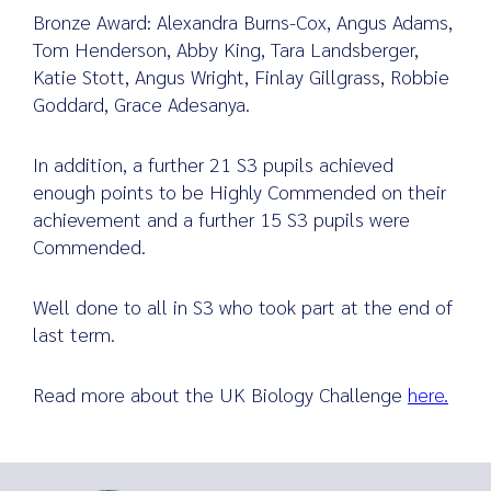
Bronze Award: Alexandra Burns-Cox, Angus Adams,
Tom Henderson, Abby King, Tara Landsberger,
Katie Stott, Angus Wright, Finlay Gillgrass, Robbie
Goddard, Grace Adesanya.
In addition, a further 21 S3 pupils achieved
enough points to be Highly Commended on their
achievement and a further 15 S3 pupils were
Commended.
Well done to all in S3 who took part at the end of
last term.
Read more about the UK Biology Challenge
here.