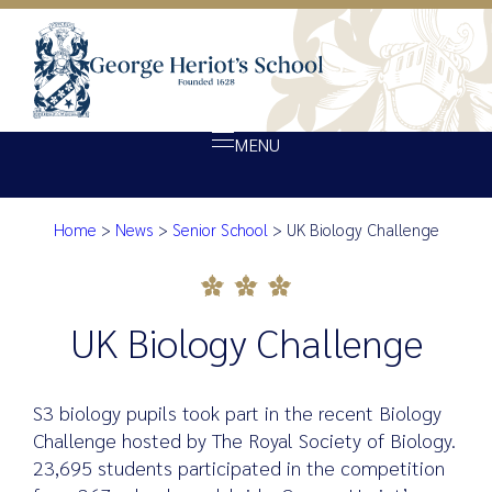
MENU
Home
>
News
>
Senior School
>
UK Biology Challenge
About Heriot’s
UK Biology Challenge
Our school
Admissions
UK Biology Challenge
Ethos
Giving
S3 biology pupils took part in the recent Biology
Opportunity
Challenge hosted by The Royal Society of Biology.
23,695 students participated in the competition
Achievement