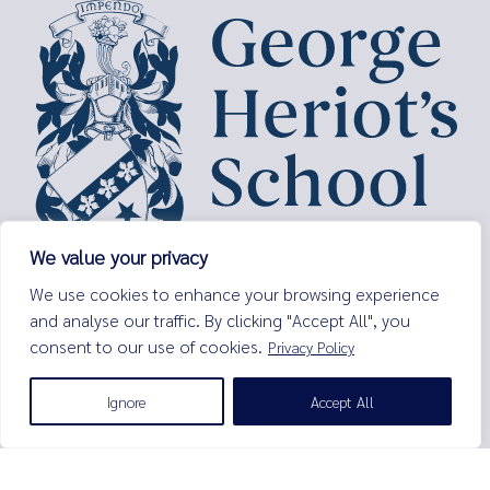
We value your privacy
George Heriot’s School,
We use cookies to enhance your browsing experience
Lauriston Place,
and analyse our traffic. By clicking "Accept All", you
Edinburgh,
consent to our use of cookies.
Privacy Policy
EH3 9EQ
Tel:
0131 229 7263
Ignore
Accept All
Email:
enquiries@george-heriots.com
George Heriot's School is governed by George Heriot's Trust
Scottish Charity number SC011463
© George Heriot's School |
Privacy Notice (Including Cookies)
|