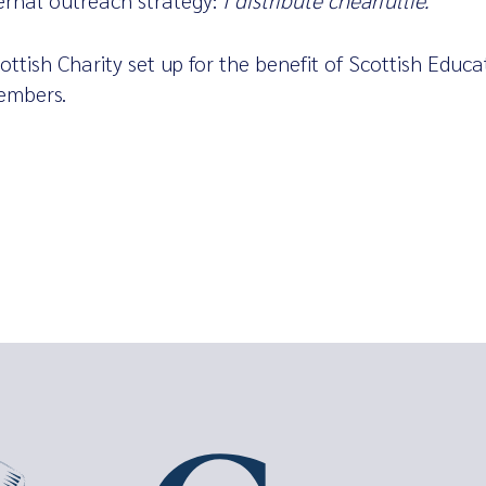
ternal outreach strategy:
I distribute chearfullie.
ottish Charity set up for the benefit of Scottish Educa
embers.