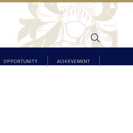
OPPORTUNITY
ACHIEVEMENT