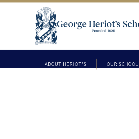
ABOUT HERIOT’S
OUR SCHOOL
SSERC at George Heriot’s