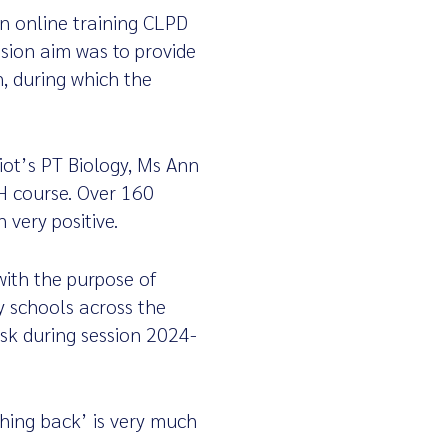
n online training CLPD
sion aim was to provide
n, during which the
riot’s PT Biology, Ms Ann
H course. Over 160
 very positive.
ith the purpose of
y schools across the
ask during session 2024-
thing back’ is very much