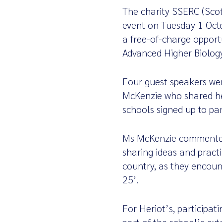
The charity SSERC (Scot
event on Tuesday 1 Octo
a free-of-charge opport
Advanced Higher Biolog
Four guest speakers were
McKenzie who shared her
schools signed up to par
Ms McKenzie commented:
sharing ideas and pract
country, as they encoun
25’.
For Heriot’s, participat