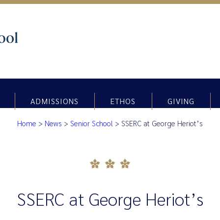
ADMISSIONS
ETHOS
GIVING
Home
>
News
>
Senior School
>
SSERC at George Heriot’s
SSERC at George Heriot’s