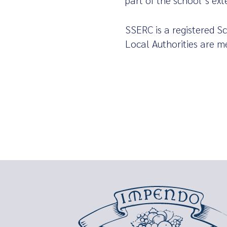
part of the school’s ex
SSERC is a registered Sc
Local Authorities are m