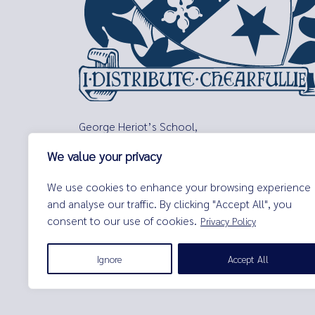
George Heriot’s School,
Lauriston Place,
We value your privacy
Edinburgh,
EH3 9EQ
We use cookies to enhance your browsing experience
Tel:
0131 229 7263
and analyse our traffic. By clicking "Accept All", you
Email:
enquiries@george-heriots.com
consent to our use of cookies.
Privacy Policy
George Heriot's School is governed by George Heriot's Tr
Ignore
Accept All
© George Heriot's School |
Privacy Notice (Including Cooki