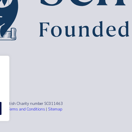
ust Scottish Charity number SC011463
es)
|
Terms and Conditions
|
Sitemap