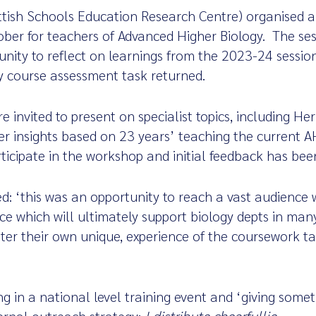
tish Schools Education Research Centre) organised a
ber for teachers of Advanced Higher Biology. The ses
unity to reflect on learnings from the 2023-24 sessio
y course assessment task returned.
 invited to present on specialist topics, including He
 insights based on 23 years’ teaching the current A
ticipate in the workshop and initial feedback has been
 ‘this was an opportunity to reach a vast audience w
ice which will ultimately support biology depts in man
ter their own unique, experience of the coursework t
ing in a national level training event and ‘giving some