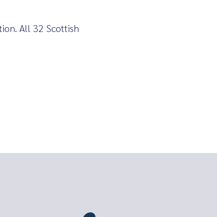
tion. All 32 Scottish