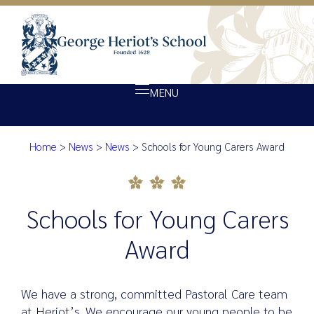
MENU
Home
>
News
>
News
>
Schools for Young Carers Award
About Heriot’s
Schools for Young Carers Awa
Our school
Admissions
Schools for Young Carers
Ethos
Award
Giving
Opportunity
We have a strong, committed Pastoral Care team
Achievement
at Heriot’s. We encourage our young people to be