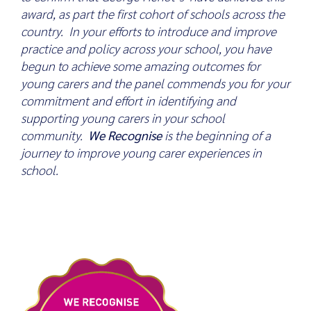
award, as part the first cohort of schools across the
country. In your efforts to introduce and improve
practice and policy across your school, you have
begun to achieve some amazing outcomes for
young carers and the panel commends you for your
commitment and effort in identifying and
supporting young carers in your school
community.
We Recognise
is the beginning of a
journey to improve young carer experiences in
school.