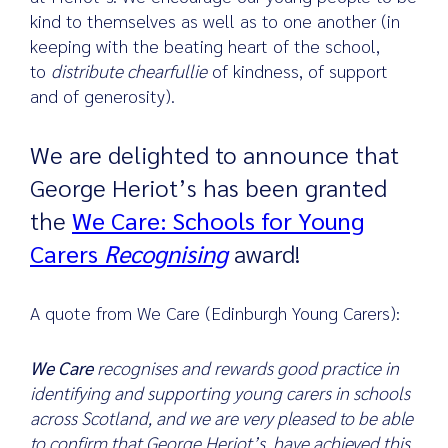
kind to themselves as well as to one another (in
keeping with the beating heart of the school,
to
distribute chearfullie
of kindness, of support
Search
and of generosity).
for:
We are delighted to announce that
George Heriot’s has been granted
the
We Care: Schools for Young
Carers
Recognising
award!
A quote from We Care (Edinburgh Young Carers):
We Care
recognises and rewards good practice in
identifying and supporting young carers in schools
across Scotland, and we are very pleased to be able
to confirm that George Heriot’s have achieved this