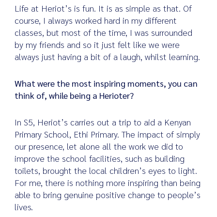
Life at Heriot’s is fun. It is as simple as that. Of
course, I always worked hard in my different
classes, but most of the time, I was surrounded
by my friends and so it just felt like we were
always just having a bit of a laugh, whilst learning.
What were the most inspiring moments, you can
think of, while being a Herioter?
In S5, Heriot’s carries out a trip to aid a Kenyan
Primary School, Ethi Primary. The impact of simply
our presence, let alone all the work we did to
improve the school facilities, such as building
toilets, brought the local children’s eyes to light.
For me, there is nothing more inspiring than being
able to bring genuine positive change to people’s
lives.