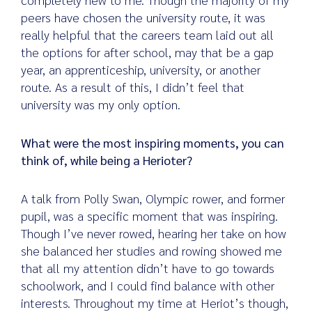
peers have chosen the university route, it was
really helpful that the careers team laid out all
the options for after school, may that be a gap
year, an apprenticeship, university, or another
route. As a result of this, I didn’t feel that
university was my only option.
What were the most inspiring moments, you can
think of, while being a Herioter?
A talk from Polly Swan, Olympic rower, and former
pupil, was a specific moment that was inspiring.
Though I’ve never rowed, hearing her take on how
she balanced her studies and rowing showed me
that all my attention didn’t have to go towards
schoolwork, and I could find balance with other
interests. Throughout my time at Heriot’s though,