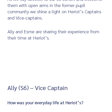
them with open arms in the former pupil
community we shine a light on Heriot’s Captains
and Vice-captains.
Search
for:
Ally and Esme are sharing their experience from
their time at Heriot’s.
Ally (S6) – Vice Captain
How was your everyday life at Heriot’s?