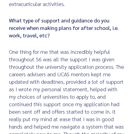
extracurricular activities.
What type of support and guidance do you
receive when making plans for after school, i.e.
work, travel, etc?
One thing for me that was incredibly helpful
throughout S6 was all the support I was given
throughout the university application process. The
careers advisers and UCAS mentors kept me
updated with deadlines, provided a lot of support
as I wrote my personal statement, helped with
my choices of universities to apply to, and
continued this support once my application had
been sent off and offers started to come in. It
really put my mind at ease that I was in good
hands and helped me navigate a system that was
completely new to me. Though the majority of my