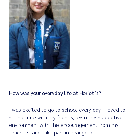
How was your everyday life at Heriot’s?
I was excited to go to school every day. I loved to
spend time with my friends, learn in a supportive
environment with the encouragement from my
teachers, and take part in a range of