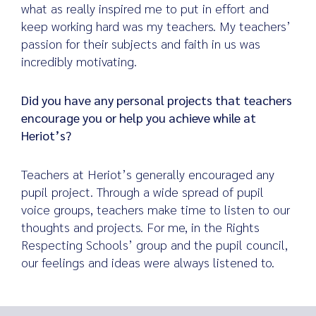
what as really inspired me to put in effort and
keep working hard was my teachers. My teachers’
passion for their subjects and faith in us was
incredibly motivating.
Did you have any personal projects that teachers
encourage you or help you achieve while at
Heriot’s?
Teachers at Heriot’s generally encouraged any
pupil project. Through a wide spread of pupil
voice groups, teachers make time to listen to our
thoughts and projects. For me, in the Rights
Respecting Schools’ group and the pupil council,
our feelings and ideas were always listened to.