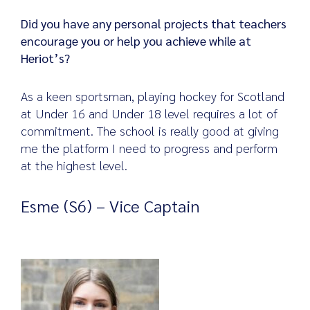
Did you have any personal projects that teachers
encourage you or help you achieve while at
Heriot’s?
As a keen sportsman, playing hockey for Scotland
at Under 16 and Under 18 level requires a lot of
commitment. The school is really good at giving
me the platform I need to progress and perform
at the highest level.
Esme (S6) – Vice Captain