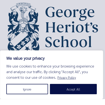
We value your privacy
George Heriot’s School,
We use cookies to enhance your browsing experience
Lauriston Place,
and analyse our traffic. By clicking "Accept All", you
Edinburgh,
consent to our use of cookies.
Privacy Policy
EH3 9EQ
Tel:
0131 229 7263
Ignore
Accept All
Email:
enquiries@george-heriots.com
George Heriot's School is governed by George Heriot's Trust
Scottish Charity number SC011463