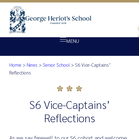
MENU
Home
>
News
>
Senior School
>
S6 Vice-Captains’
About Heriot’s
S6 Vice-Captains’ Reflections
Reflections
Our school
Admissions
S6 Vice-Captains’
Ethos
Giving
Reflections
Opportunity
Achievement
As we say farewell to our S6 cohort and welcome