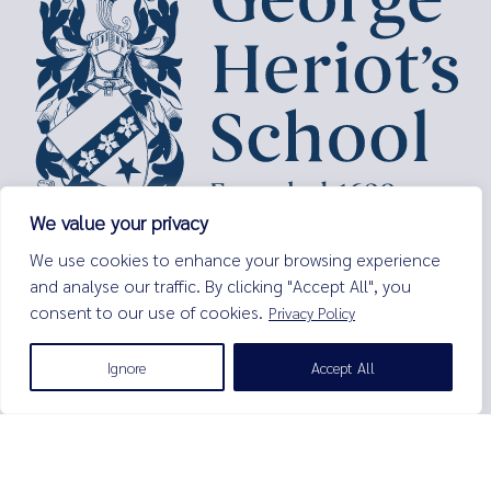
We value your privacy
George Heriot’s School,
We use cookies to enhance your browsing experience
Lauriston Place,
and analyse our traffic. By clicking "Accept All", you
Edinburgh,
EH3 9EQ
consent to our use of cookies.
Privacy Policy
Tel:
0131 229 7263
Ignore
Accept All
Email:
enquiries@george-heriots.com
George Heriot's School is governed by George Heriot's Trust
Scottish Charity number SC011463
© George Heriot's School |
Privacy Notice (Including Cookies)
|
Terms and Conditions
|
Sitemap