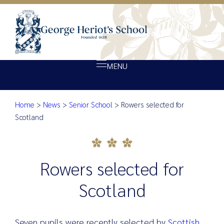
MENU
Home
>
News
>
Senior School
>
Rowers selected for
About Heriot’s
Rowers selected for Scotland
Scotland
Our school
Admissions
Rowers selected for
Ethos
Giving
Scotland
Opportunity
Achievement
Seven pupils were recently selected by
Scottish