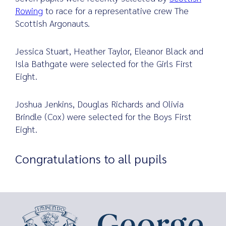
Rowing
to race for a representative crew The
Scottish Argonauts.
Search
Jessica Stuart, Heather Taylor, Eleanor Black and
for:
Isla Bathgate were selected for the Girls First
Eight.
Joshua Jenkins, Douglas Richards and Olivia
Brindle (Cox) were selected for the Boys First
Eight.
Congratulations to all pupils