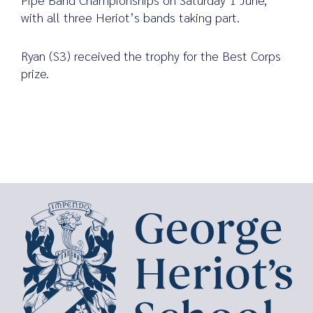
with all three Heriot’s bands taking part.
Ryan (S3) received the trophy for the Best Corps
prize.