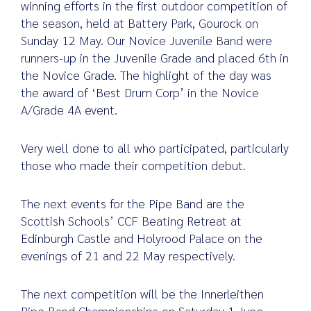
winning efforts in the first outdoor competition of
the season, held at Battery Park, Gourock on
Sunday 12 May. Our Novice Juvenile Band were
runners-up in the Juvenile Grade and placed 6th in
Search
the Novice Grade. The highlight of the day was
for:
the award of ‘Best Drum Corp’ in the Novice
A/Grade 4A event.
Very well done to all who participated, particularly
those who made their competition debut.
The next events for the Pipe Band are the
Scottish Schools’ CCF Beating Retreat at
Edinburgh Castle and Holyrood Palace on the
evenings of 21 and 22 May respectively.
The next competition will be the Innerleithen
Pipe Band Championships on Saturday 1 June,