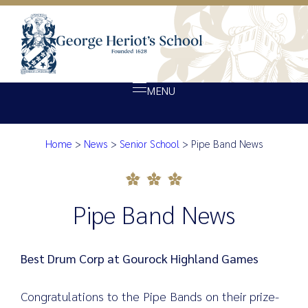
MENU
Home
>
News
>
Senior School
>
Pipe Band News
About Heriot’s
Pipe Band News
Our school
Admissions
Pipe Band News
Ethos
Giving
Best Drum Corp at Gourock Highland Games
Opportunity
Congratulations to the Pipe Bands on their prize-
Achievement