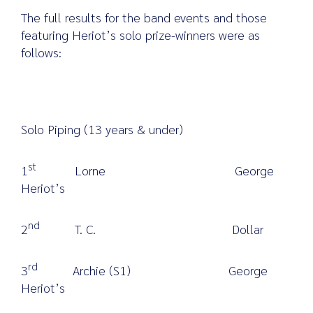
The full results for the band events and those
featuring Heriot’s solo prize-winners were as
follows:
Solo Piping (13 years & under)
st
1
Lorne George
Heriot’s
nd
2
T. C. Dollar
rd
3
Archie (S1) George
Heriot’s