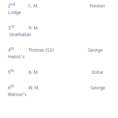
nd
2
C. M. Preston
Lodge
rd
3
R. M.
Strathallan
th
4
Thomas (S3) George
Heriot’s
th
5
B. M. Dollar
th
6
W. M. George
Watson’s