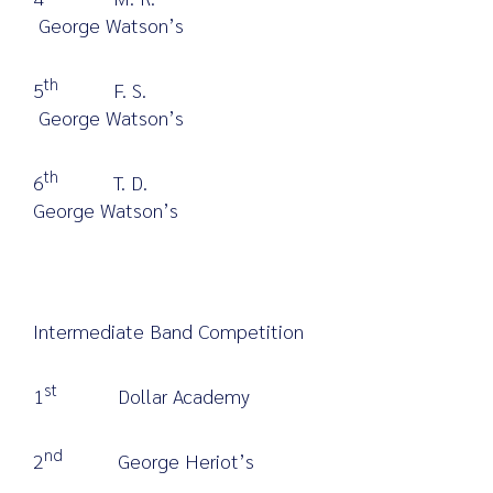
George Watson’s
th
5
F. S.
George Watson’s
th
6
T. D.
George Watson’s
Intermediate Band Competition
st
1
Dollar Academy
nd
2
George Heriot’s