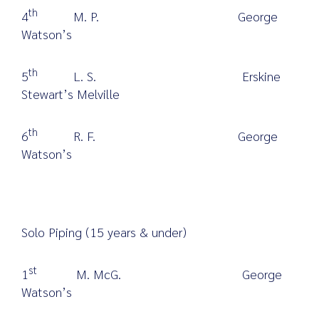
th
4
M. P. George
Watson’s
th
5
L. S. Erskine
Stewart’s Melville
th
6
R. F. George
Watson’s
Solo Piping (15 years & under)
st
1
M. McG. George
Watson’s