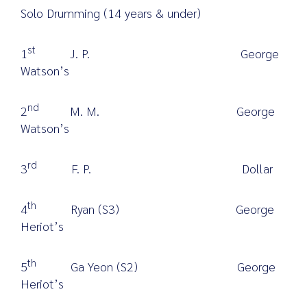
Solo Drumming (14 years & under)
st
1
J. P. George
Watson’s
nd
2
M. M. George
Watson’s
rd
3
F. P. Dollar
th
4
Ryan (S3) George
Heriot’s
th
5
Ga Yeon (S2) George
Heriot’s