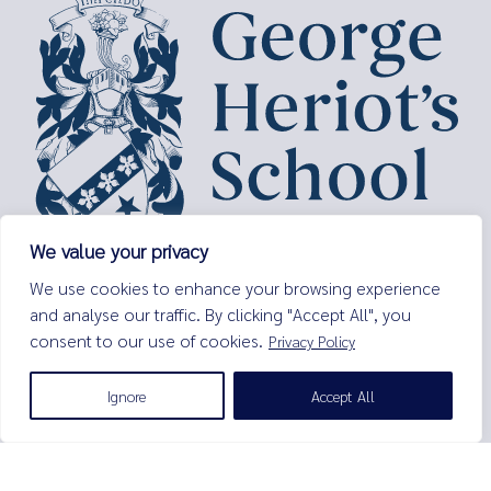
We value your privacy
George Heriot’s School,
We use cookies to enhance your browsing experience
Lauriston Place,
and analyse our traffic. By clicking "Accept All", you
Edinburgh,
consent to our use of cookies.
Privacy Policy
EH3 9EQ
Tel:
0131 229 7263
Ignore
Accept All
Email:
enquiries@george-heriots.com
George Heriot's School is governed by George Heriot's Trust
Scottish Charity number SC011463
© George Heriot's School |
Privacy Notice (Including Cookies)
|