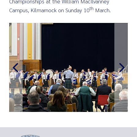
Championships at the William MacIlvanney
th
Campus, Kilmarnock on Sunday 10
March.