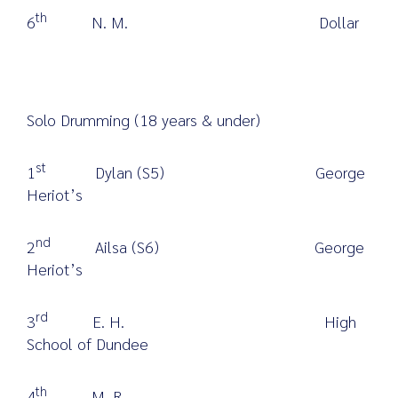
th
6
N. M. Dollar
Solo Drumming (18 years & under)
st
1
Dylan (S5) George
Heriot’s
nd
2
Ailsa (S6) George
Heriot’s
rd
3
E. H. High
School of Dundee
th
4
M. R.