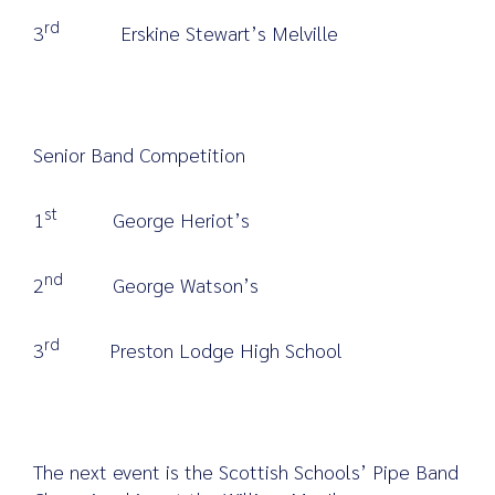
rd
3
Erskine Stewart’s Melville
Senior Band Competition
st
1
George Heriot’s
nd
2
George Watson’s
rd
3
Preston Lodge High School
The next event is the Scottish Schools’ Pipe Band