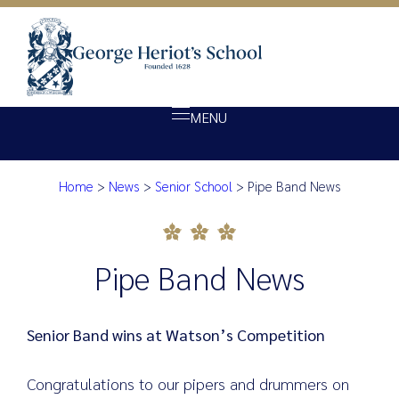
MENU
Home
>
News
>
Senior School
>
Pipe Band News
About Heriot’s
Pipe Band News
Our school
Admissions
Pipe Band News
Ethos
Giving
Senior Band wins at Watson’s Competition
Opportunity
Congratulations to our pipers and drummers on
Achievement