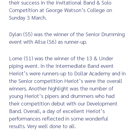
their success in the Invitational Band & Solo
Competition at George Watson’s College on
Sunday 3 March.
Search
for:
Dylan (S5) was the winner of the Senior Drumming
event with Ailsa (S6) as runner-up.
Lorne (S1) was the winner of the 13 & Under
piping event. In the Intermediate Band event
Heriot’s were runners-up to Dollar Academy and in
the Senior competition Heriot’s were the overall
winners. Another highlight was the number of
young Heriot’s pipers and drummers who had
their competition debut with our Development
Band. Overall, a day of excellent Heriot’s
performances reflected in some wonderful
results. Very well done to all.