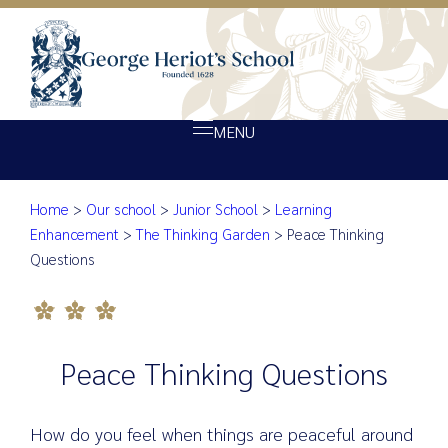
MENU
Peace Thinking Quest
Home
>
Our school
>
Junior School
>
Learning
About Heriot’s
Enhancement
>
The Thinking Garden
>
Peace Thinking
Our school
Questions
Admissions
Ethos
Giving
Peace Thinking Questions
Opportunity
How do you feel when things are peaceful around
Achievement