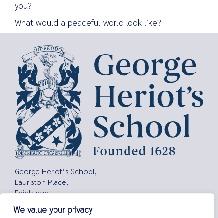
you?
What would a peaceful world look like?
Search
for:
George Heriot’s School,
Lauriston Place,
Edinburgh,
EH3 9EQ
We value your privacy