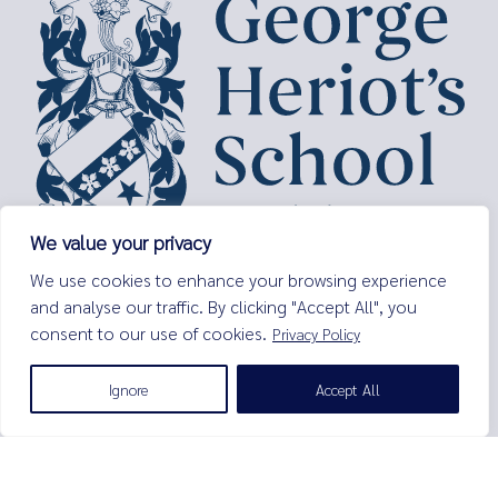
We value your privacy
George Heriot’s School,
We use cookies to enhance your browsing experience
Lauriston Place,
and analyse our traffic. By clicking "Accept All", you
Edinburgh,
consent to our use of cookies.
Privacy Policy
EH3 9EQ
Tel:
0131 229 7263
Ignore
Accept All
Email:
enquiries@george-heriots.com
George Heriot's School is governed by George Heriot's Trust
Scottish Charity number SC011463
© George Heriot's School |
Privacy Notice (Including Cookies)
|
Terms and Conditions
|
Sitemap