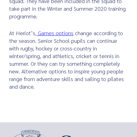
squad. They have been included in the squad to
take part in the Winter and Summer 2020 training
programme.
Search
At Heriot’s
, Games options
change according to
for:
the season. Senior School pupils can continue
with rugby, hockey or cross-country in
winter/spring, and athletics, cricket or tennis in
summer. Or they can try something completely
new. Alternative options to inspire young people
range from adventure skills and sailing to pilates
and dance.