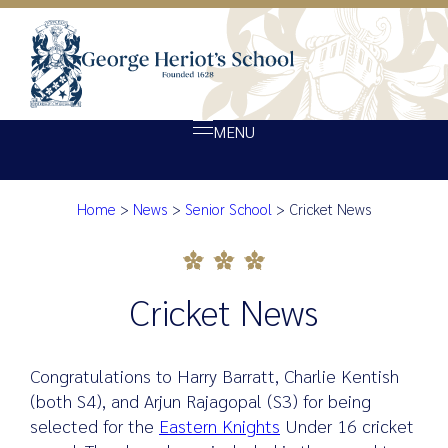
MENU
Home
>
News
>
Senior School
>
Cricket News
About Heriot’s
Cricket News
Our school
Admissions
Cricket News
Ethos
Giving
Congratulations to Harry Barratt, Charlie Kentish
Opportunity
(both S4), and Arjun Rajagopal (S3) for being
selected for the
Eastern Knights
Under 16 cricket
Achievement