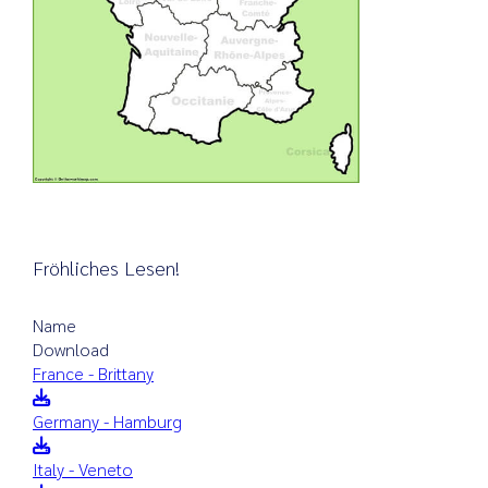
Fröhliches Lesen!
Name
Download
France - Brittany
Germany - Hamburg
Italy - Veneto