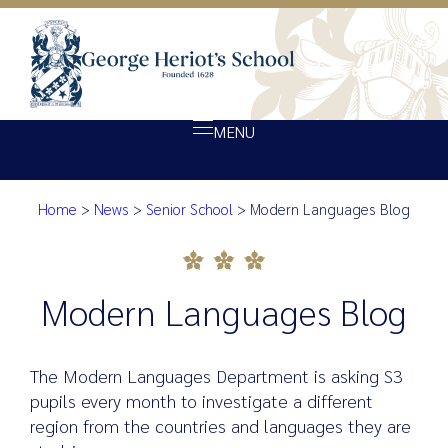
MENU
Home
>
News
>
Senior School
>
Modern Languages Blog
About Heriot’s
Modern Languages Blog
Our school
Admissions
Modern Languages Blog
Ethos
Giving
The Modern Languages Department is asking S3
Opportunity
pupils every month to investigate a different
region from the countries and languages they are
Achievement