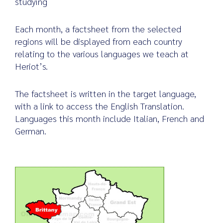
studying
Each month, a factsheet from the selected
regions will be displayed from each country
Search
relating to the various languages we teach at
for:
Heriot’s.
The factsheet is written in the target language,
with a link to access the English Translation.
Languages this month include Italian, French and
German.