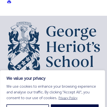
We value your privacy
George Heriot’s School,
We use cookies to enhance your browsing experience
Lauriston Place,
and analyse our traffic. By clicking "Accept All", you
Edinburgh,
consent to our use of cookies.
Privacy Policy
EH3 9EQ
Tel:
0131 229 7263