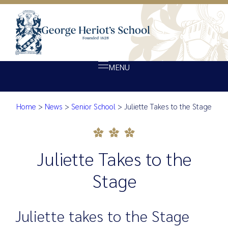
MENU
Home
>
News
>
Senior School
>
Juliette Takes to the Stage
About Heriot’s
Juliette Takes to the Stage
Our school
Admissions
Juliette Takes to the
Ethos
Stage
Giving
Opportunity
Juliette takes to the Stage
Achievement