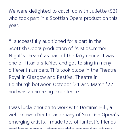
We were delighted to catch up with Juliette (S2)
who took part in a Scottish Opera production this
year.
Search
for:
“I successfully auditioned for a part in the
Scottish Opera production of ‘A Midsummer
Night’s Dream’ as part of the fairy chorus. I was
one of Titania’s fairies and got to sing in many
different numbers. This took place in the Theatre
Royal in Glasgow and Festival Theatre in
Edinburgh between October ’21 and March ’22
and was an amazing experience.
I was lucky enough to work with Dominic Hill, a
well-known director and many of Scottish Opera’s
emerging artists. I made lots of fantastic friends
and have some unforgettable memories of my