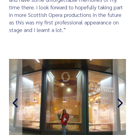
time there. I look forward to hopefully taking part
in more Scottish Opera productions in the future
as this was my first professional appearance on
stage and I learnt a lot.”