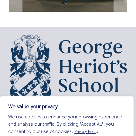
We value your privacy
George Heriot’s School,
We use cookies to enhance your browsing experience
Lauriston Place,
and analyse our traffic. By clicking "Accept All", you
Edinburgh,
consent to our use of cookies.
Privacy Policy
EH3 9EQ