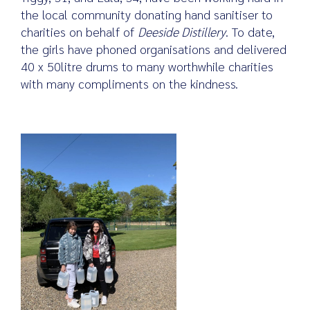
the local community donating hand sanitiser to
charities on behalf of
Deeside Distillery
. To date,
the girls have phoned organisations and delivered
Search
40 x 50litre drums to many worthwhile charities
for:
with many compliments on the kindness.