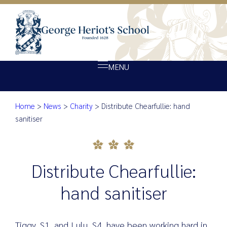
MENU
Home
>
News
>
Charity
>
Distribute Chearfullie: hand
About Heriot’s
Distribute Chearfullie: hand sa
sanitiser
Our school
Admissions
Distribute Chearfullie:
Ethos
Giving
hand sanitiser
Opportunity
Achievement
Tiggy, S1, and Lulu, S4, have been working hard in