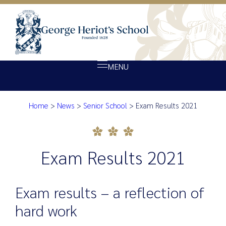
MENU
Home
>
News
>
Senior School
>
Exam Results 2021
About Heriot’s
Exam Results 2021
Our school
Admissions
Exam Results 2021
Ethos
Giving
Exam results – a reflection of
Opportunity
hard work
Achievement