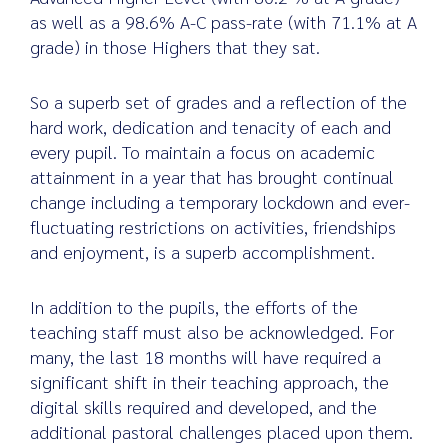
as well as a 98.6% A-C pass-rate (with 71.1% at A
grade) in those Highers that they sat.
So a superb set of grades and a reflection of the
hard work, dedication and tenacity of each and
every pupil. To maintain a focus on academic
attainment in a year that has brought continual
change including a temporary lockdown and ever-
fluctuating restrictions on activities, friendships
and enjoyment, is a superb accomplishment.
In addition to the pupils, the efforts of the
teaching staff must also be acknowledged. For
many, the last 18 months will have required a
significant shift in their teaching approach, the
digital skills required and developed, and the
additional pastoral challenges placed upon them.