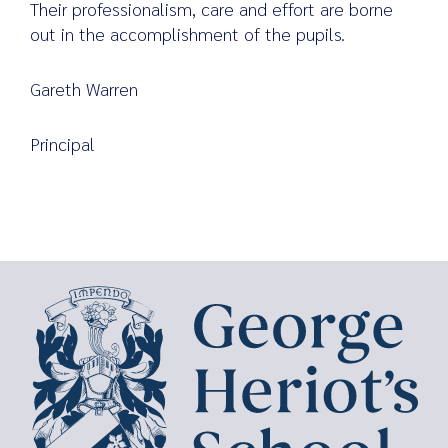
Their professionalism, care and effort are borne
out in the accomplishment of the pupils.
Gareth Warren
Principal