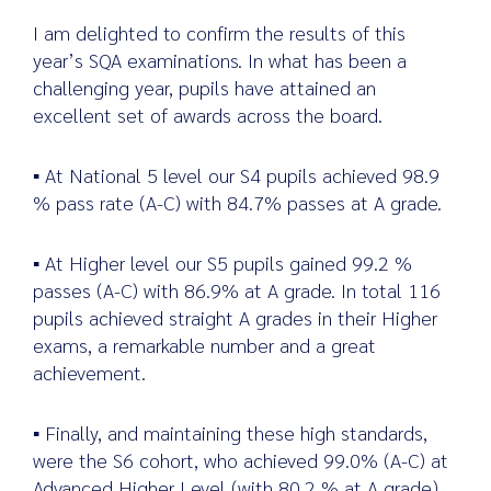
I am delighted to confirm the results of this
year’s SQA examinations. In what has been a
challenging year, pupils have attained an
Search
excellent set of awards across the board.
for:
▪ At National 5 level our S4 pupils achieved 98.9
% pass rate (A-C) with 84.7% passes at A grade.
▪ At Higher level our S5 pupils gained 99.2 %
passes (A-C) with 86.9% at A grade. In total 116
pupils achieved straight A grades in their Higher
exams, a remarkable number and a great
achievement.
▪ Finally, and maintaining these high standards,
were the S6 cohort, who achieved 99.0% (A-C) at
Advanced Higher Level (with 80.2 % at A grade)