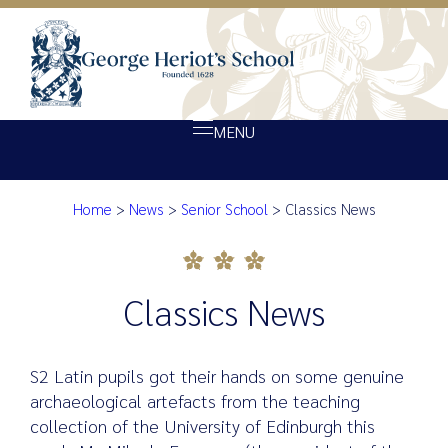
MENU
Home
>
News
>
Senior School
>
Classics News
About Heriot’s
Classics News
Our school
Admissions
Classics News
Ethos
Giving
S2 Latin pupils got their hands on some genuine
Opportunity
archaeological artefacts from the teaching
collection of the University of Edinburgh this
Achievement