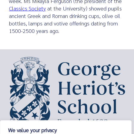
week. Ms Mikayla Ferguson (the president of the
Classics Society
at the University) showed pupils
ancient Greek and Roman drinking cups, olive oil
bottles, lamps and votive offerings dating from
Search
1500-2500 years ago.
for:
We value your privacy