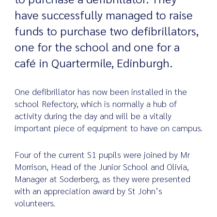
have successfully managed to raise
funds to purchase two defibrillators,
Search
one for the school and one for a
for:
café in Quartermile, Edinburgh.
One defibrillator has now been installed in the
school Refectory, which is normally a hub of
activity during the day and will be a vitally
important piece of equipment to have on campus.
Four of the current S1 pupils were joined by Mr
Morrison, Head of the Junior School and Olivia,
Manager at Soderberg, as they were presented
with an appreciation award by St John’s
volunteers.