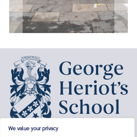
We value your privacy
George Heriot’s School,