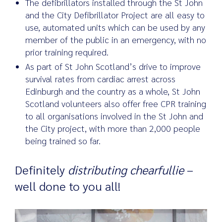
The defibrillators installed through the St John
and the City Defibrillator Project are all easy to
use, automated units which can be used by any
member of the public in an emergency, with no
prior training required.
As part of St John Scotland’s drive to improve
survival rates from cardiac arrest across
Edinburgh and the country as a whole, St John
Scotland volunteers also offer free CPR training
to all organisations involved in the St John and
the City project, with more than 2,000 people
being trained so far.
Definitely
distributing chearfullie
–
well done to you all!