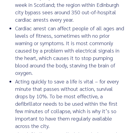
week in Scotland; the region within Edinburgh
city bypass sees around 350 out-of-hospital
cardiac arrests every year.
Cardiac arrest can affect people of all ages and
levels of fitness, sometimes with no prior
warning or symptoms. It is most commonly
caused by a problem with electrical signals in
the heart, which causes it to stop pumping
blood around the body, starving the brain of
oxygen.
Acting quickly to save a life is vital – for every
minute that passes without action, survival
drops by 10%. To be most effective, a
defibrillator needs to be used within the first
few minutes of collapse, which is why it’s so
important to have them regularly available
across the city.