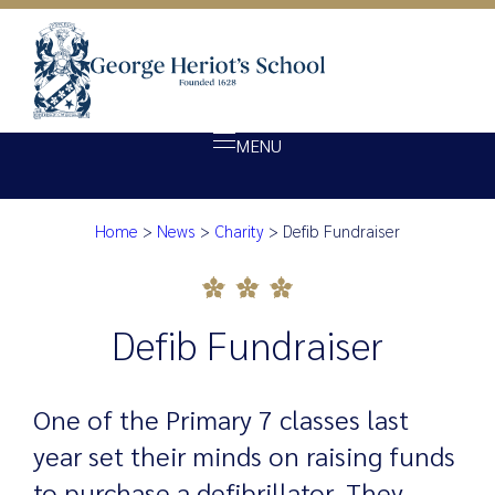
MENU
Home
>
News
>
Charity
>
Defib Fundraiser
About Heriot’s
Defib Fundraiser
Our school
Admissions
Defib Fundraiser
Ethos
Giving
One of the Primary 7 classes last
Opportunity
year set their minds on raising funds
Achievement
to purchase a defibrillator. They