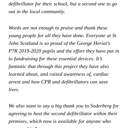
defibrillator for their school, but a second one to go
out in the local community.
Words are not enough to praise and thank these
young people for all they have done. Everyone at St
John Scotland is so proud of the
George Heriot’s
P7R 2019-2020 pupils
and the effort they have put in
to fundraising for these essential devices. It’s
fantastic that through this project they have also
learned about, and raised awareness of, cardiac
arrest and how CPR and defibrillators can save
lives.
We also want to say a big thank you to Soderberg for
agreeing to host the second defibrillator within their
premises, which now is available for anyone who