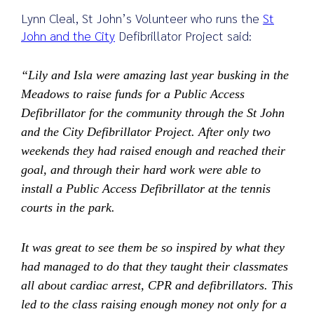
Lynn Cleal, St John’s Volunteer who runs the
St
John and the City
Defibrillator Project said:
“Lily and Isla were amazing last year busking in the
Meadows to raise funds for a Public Access
Defibrillator for the community through the St John
and the City Defibrillator Project. After only two
weekends they had raised enough and reached their
goal, and through their hard work were able to
install a Public Access Defibrillator at the tennis
courts in the park.
It was great to see them be so inspired by what they
had managed to do that they taught their classmates
all about cardiac arrest, CPR and defibrillators. This
led to the class raising enough money not only for a