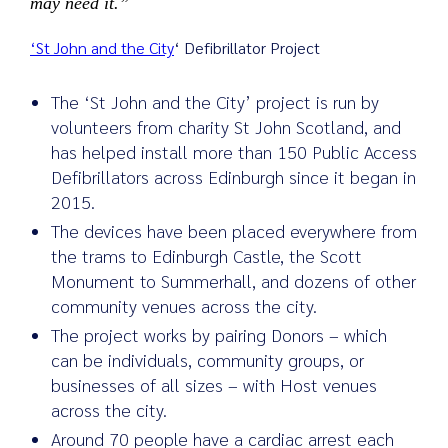
may need it.”
‘St John and the City
‘ Defibrillator Project
The ‘St John and the City’ project is run by
volunteers from charity St John Scotland, and
has helped install more than 150 Public Access
Defibrillators across Edinburgh since it began in
2015.
The devices have been placed everywhere from
the trams to Edinburgh Castle, the Scott
Monument to Summerhall, and dozens of other
community venues across the city.
The project works by pairing Donors – which
can be individuals, community groups, or
businesses of all sizes – with Host venues
across the city.
Around 70 people have a cardiac arrest each