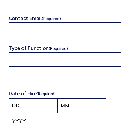
Contact Email
(Required)
Type of Function
(Required)
Date of Hire
(Required)
Day
Month