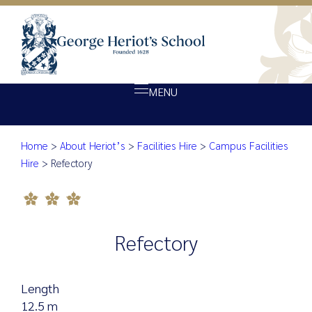
MENU
Refectory
Home
>
About Heriot’s
>
Facilities Hire
>
Campus Facilities
About Heriot’s
Hire
>
Refectory
Our school
Admissions
Ethos
Refectory
Giving
Opportunity
Length
Achievement
12.5 m