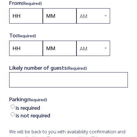
From
(Required)
AM
Hours
Minutes
AM/PM
To
(Required)
AM
Hours
Minutes
AM/PM
Likely number of guests
(Required)
Parking
(Required)
is required
is not required
We will be back to you with availability confirmation and