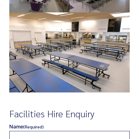
Facilities Hire Enquiry
Name
(Required)