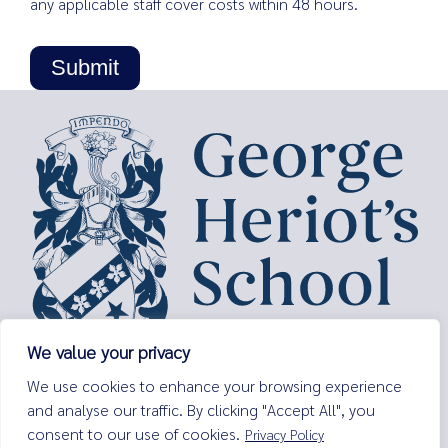
any applicable staff cover costs within 48 hours.
We value your privacy
George Heriot’s School,
We use cookies to enhance your browsing experience
Lauriston Place,
and analyse our traffic. By clicking "Accept All", you
Edinburgh,
consent to our use of cookies.
Privacy Policy
EH3 9EQ