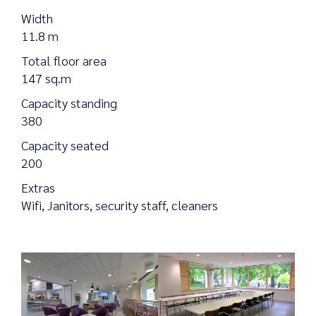
Width
11.8 m
Total floor area
Search
147 sq.m
for:
Capacity standing
380
Capacity seated
200
Extras
Wifi, Janitors, security staff, cleaners