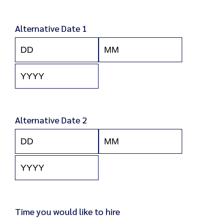
Year
Alternative Date 1
Day
Month
Year
Alternative Date 2
Day
Month
Year
Time you would like to hire